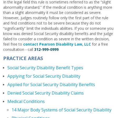
In the legal field this rule is sometimes referred to as the “slight
abnormality standard.” If the medical condition is anything more
than a slight abnormality it must be considered as severe.
However, judges routinely follow only the first part of the rule
and find conditions not to be severe because they do not
“significantly” limit the individuals abilities. If you or someone you
know was denied Social Security disability benefits and the judge
failed to consider a condition as severe in the written decision,
feel free to
contact Pearson Disability Law, LLC
for a free
consultation - call
312-999-0999
.
PRACTICE AREAS
Social Security Disability Benefit Types
Applying for Social Security Disability
Applied for Social Security Disability Benefits
Denied Social Security Disability Claims
Medical Conditions
14 Major Body Systems of Social Security Disability