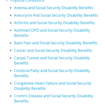
Physical Conditions
Anemia and Social Security Disability Benefits
Aneurysm And Social Security Disability Benefits
Arthritis and Social Security Disability Benefits
Asthma/COPD and Social Security Disability
Benefits
Back Pain and Social Security Disability Benefits
Cancer and Social Security Disability Benefits
Carpal Tunnel and Social Security Disability
Benefits
Cerebral Palsy and Social Security Disability
Benefits
Congestive Heart Failure and Social Security
Disability Benefits
Crohn’s Disease and Social Security Disability
Benefits