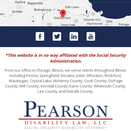
*This website is in no way affiliated with the Social Security
Administration.
From our office in Chicago, Illinois, we serve clients throughout Illinois
including Peoria, Springfield, Decatur, Joliet, Wheaton, Rockford,
Waukegan, Crystal Lake, McHenry County, Cook County, DuPage
County, Will County, Kendall County, Kane County, Whiteside County,
Lee County and DeKalb County.