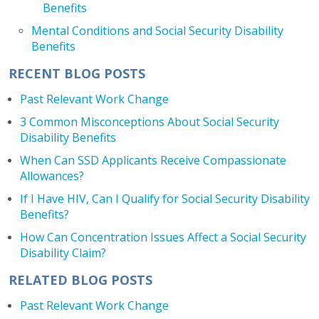
Benefits
Mental Conditions and Social Security Disability
Benefits
RECENT BLOG POSTS
Past Relevant Work Change
3 Common Misconceptions About Social Security
Disability Benefits
When Can SSD Applicants Receive Compassionate
Allowances?
If I Have HIV, Can I Qualify for Social Security Disability
Benefits?
How Can Concentration Issues Affect a Social Security
Disability Claim?
RELATED BLOG POSTS
Past Relevant Work Change