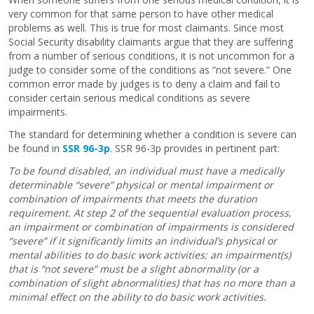
very common for that same person to have other medical
problems as well. This is true for most claimants. Since most
Social Security disability claimants argue that they are suffering
from a number of serious conditions, it is not uncommon for a
judge to consider some of the conditions as “not severe.” One
common error made by judges is to deny a claim and fail to
consider certain serious medical conditions as severe
impairments.
The standard for determining whether a condition is severe can
be found in
SSR 96-3p
. SSR 96-3p provides in pertinent part:
To be found disabled, an individual must have a medically
determinable “severe” physical or mental impairment or
combination of impairments that meets the duration
requirement. At step 2 of the sequential evaluation process,
an impairment or combination of impairments is considered
“severe” if it significantly limits an individual’s physical or
mental abilities to do basic work activities; an impairment(s)
that is “not severe” must be a slight abnormality (or a
combination of slight abnormalities) that has no more than a
minimal effect on the ability to do basic work activities.