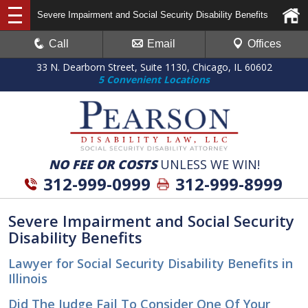
Severe Impairment and Social Security Disability Benefits
Call
Email
Offices
33 N. Dearborn Street, Suite 1130, Chicago, IL 60602
5 Convenient Locations
NO FEE OR COSTS
UNLESS WE WIN!
312-999-0999
312-999-8999
Severe Impairment and Social Security
Disability Benefits
Lawyer for Social Security Disability Benefits in
Illinois
Did The Judge Fail To Consider One Of Your