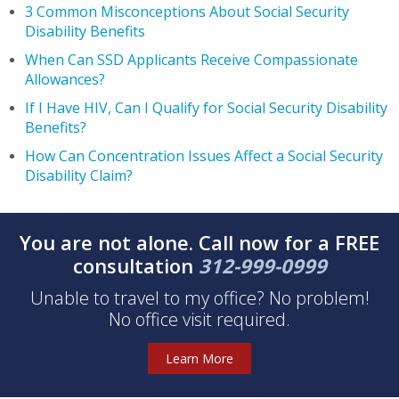
3 Common Misconceptions About Social Security
Disability Benefits
When Can SSD Applicants Receive Compassionate
Allowances?
If I Have HIV, Can I Qualify for Social Security Disability
Benefits?
How Can Concentration Issues Affect a Social Security
Disability Claim?
You are not alone. Call now for a FREE
consultation
312-999-0999
Unable to travel to my office? No problem!
No office visit required.
Learn More