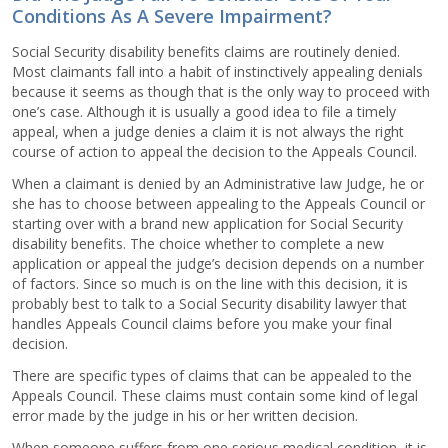
Conditions As A Severe Impairment?
Social Security disability benefits claims are routinely denied.
Most claimants fall into a habit of instinctively appealing denials
because it seems as though that is the only way to proceed with
one’s case. Although it is usually a good idea to file a timely
appeal, when a judge denies a claim it is not always the right
course of action to appeal the decision to the Appeals Council.
When a claimant is denied by an Administrative law Judge, he or
she has to choose between appealing to the Appeals Council or
starting over with a brand new application for Social Security
disability benefits. The choice whether to complete a new
application or appeal the judge’s decision depends on a number
of factors. Since so much is on the line with this decision, it is
probably best to talk to a Social Security disability lawyer that
handles Appeals Council claims before you make your final
decision.
There are specific types of claims that can be appealed to the
Appeals Council. These claims must contain some kind of legal
error made by the judge in his or her written decision.
When someone suffers from one serious medical condition, it is