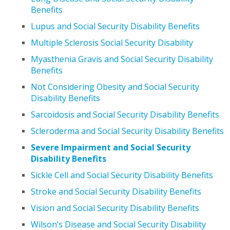
Benefits
Lupus and Social Security Disability Benefits
Multiple Sclerosis Social Security Disability
Myasthenia Gravis and Social Security Disability
Benefits
Not Considering Obesity and Social Security
Disability Benefits
Sarcoidosis and Social Security Disability Benefits
Scleroderma and Social Security Disability Benefits
Severe Impairment and Social Security
Disability Benefits
Sickle Cell and Social Security Disability Benefits
Stroke and Social Security Disability Benefits
Vision and Social Security Disability Benefits
Wilson’s Disease and Social Security Disability