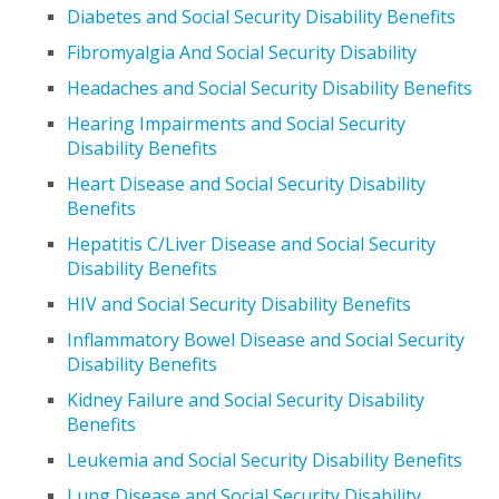
Diabetes and Social Security Disability Benefits
Fibromyalgia And Social Security Disability
Headaches and Social Security Disability Benefits
Hearing Impairments and Social Security
Disability Benefits
Heart Disease and Social Security Disability
Benefits
Hepatitis C/Liver Disease and Social Security
Disability Benefits
HIV and Social Security Disability Benefits
Inflammatory Bowel Disease and Social Security
Disability Benefits
Kidney Failure and Social Security Disability
Benefits
Leukemia and Social Security Disability Benefits
Lung Disease and Social Security Disability