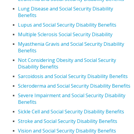
Lung Disease and Social Security Disability
Benefits
Lupus and Social Security Disability Benefits
Multiple Sclerosis Social Security Disability
Myasthenia Gravis and Social Security Disability
Benefits
Not Considering Obesity and Social Security
Disability Benefits
Sarcoidosis and Social Security Disability Benefits
Scleroderma and Social Security Disability Benefits
Severe Impairment and Social Security Disability
Benefits
Sickle Cell and Social Security Disability Benefits
Stroke and Social Security Disability Benefits
Vision and Social Security Disability Benefits