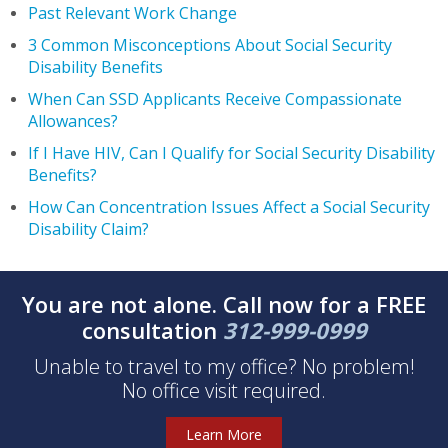
Past Relevant Work Change
3 Common Misconceptions About Social Security
Disability Benefits
When Can SSD Applicants Receive Compassionate
Allowances?
If I Have HIV, Can I Qualify for Social Security Disability
Benefits?
How Can Concentration Issues Affect a Social Security
Disability Claim?
You are not alone. Call now for a FREE
consultation
312-999-0999
Unable to travel to my office? No problem!
No office visit required.
Learn More