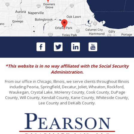
*This website is in no way affiliated with the Social Security
Administration.
From our office in Chicago, Illinois, we serve clients throughout Illinois
including Peoria, Springfield, Decatur, Joliet, Wheaton, Rockford,
Waukegan, Crystal Lake, McHenry County, Cook County, DuPage
County, Will County, Kendall County, Kane County, Whiteside County,
Lee County and DeKalb County.