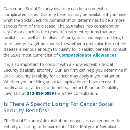
Cancer and Social Security disability can be a somewhat
complicated issue. Disability benefits may be available if you have
what the Social Security Administration determines to be a more
serious form of the disease. The SSA takes into consideration
key factors such as the types of treatment options that are
available, as well as the disease’s prognosis and expected length
of recovery. To get an idea as to whether a particular form of the
disease is serious enough to qualify for disability benefits, consult
the SSA’s most current list of
Compassionate Allowances
.
It is also important to consult with a knowledgeable Social
Security disability attorney. Our law firm can help you determine if
Social Security Disability for cancer may apply in your situation.
Whether you are filing an initial application or have received
notification of a denial of benefits, contact Pearson Disability
Law, LLC at
312-999-0999
for a free consultation.
Is There A Specific Listing For Cancer Social
Security Benefits?
The Social Security Administration recognizes cancer under the
entirety of Listing of Impairments 13.00: Malignant Neoplastic