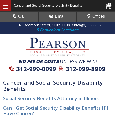
Cancer and Social Security Disability Benefits
Call
Email
Offices
33 N. Dearborn Street, Suite 1130, Chicago, IL 60602
5 Convenient Locations
NO FEE OR COSTS
UNLESS WE WIN!
312-999-0999
312-999-8999
Cancer and Social Security Disability
Benefits
Social Security Benefits Attorney in Illinois
Can I Get Social Security Disability Benefits If I
Have Cancer?