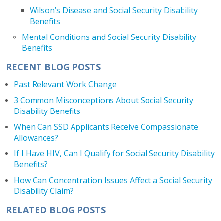
Wilson’s Disease and Social Security Disability
Benefits
Mental Conditions and Social Security Disability
Benefits
RECENT BLOG POSTS
Past Relevant Work Change
3 Common Misconceptions About Social Security
Disability Benefits
When Can SSD Applicants Receive Compassionate
Allowances?
If I Have HIV, Can I Qualify for Social Security Disability
Benefits?
How Can Concentration Issues Affect a Social Security
Disability Claim?
RELATED BLOG POSTS