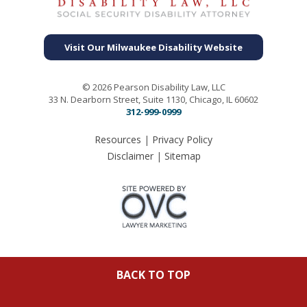
Visit Our Milwaukee Disability Website
© 2026 Pearson Disability Law, LLC
33 N. Dearborn Street, Suite 1130, Chicago, IL 60602
312-999-0999
Resources
|
Privacy Policy
Disclaimer
|
Sitemap
BACK TO TOP