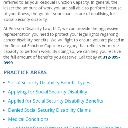
referred to as your Residual Function Capacity. In general, the
lesser the amount of work you are still able to perform because
of your illness, the greater your chances are of qualifying for
Social Security disability.
At Pearson Disability Law, LLC, we can provide the aggressive
representation you need to protect your legal rights regarding
cancer disability benefits. We will fight to ensure you are placed in
the Residual Function Capacity category that reflects your true
capacity to perform work. By doing so, we can help you receive
the full amount of benefits you deserve. Call today at
312-999-
0999
.
PRACTICE AREAS
Social Security Disability Benefit Types
Applying for Social Security Disability
Applied for Social Security Disability Benefits
Denied Social Security Disability Claims
Medical Conditions