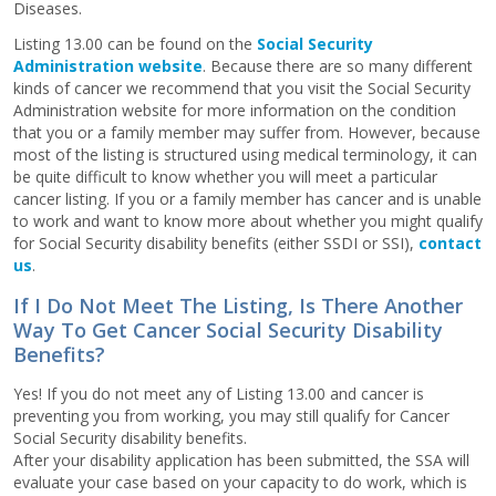
Diseases.
Listing 13.00 can be found on the
Social Security
Administration website
. Because there are so many different
kinds of cancer we recommend that you visit the Social Security
Administration website for more information on the condition
that you or a family member may suffer from. However, because
most of the listing is structured using medical terminology, it can
be quite difficult to know whether you will meet a particular
cancer listing. If you or a family member has cancer and is unable
to work and want to know more about whether you might qualify
for Social Security disability benefits (either SSDI or SSI),
contact
us
.
If I Do Not Meet The Listing, Is There Another
Way To Get Cancer Social Security Disability
Benefits?
Yes! If you do not meet any of Listing 13.00 and cancer is
preventing you from working, you may still qualify for Cancer
Social Security disability benefits.
After your disability application has been submitted, the SSA will
evaluate your case based on your capacity to do work, which is