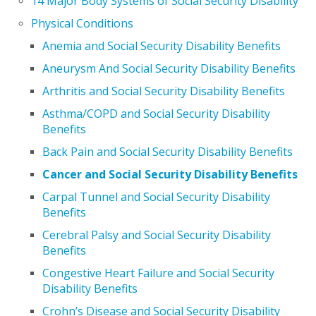
14 Major Body Systems of Social Security Disability
Physical Conditions
Anemia and Social Security Disability Benefits
Aneurysm And Social Security Disability Benefits
Arthritis and Social Security Disability Benefits
Asthma/COPD and Social Security Disability
Benefits
Back Pain and Social Security Disability Benefits
Cancer and Social Security Disability Benefits
Carpal Tunnel and Social Security Disability
Benefits
Cerebral Palsy and Social Security Disability
Benefits
Congestive Heart Failure and Social Security
Disability Benefits
Crohn’s Disease and Social Security Disability