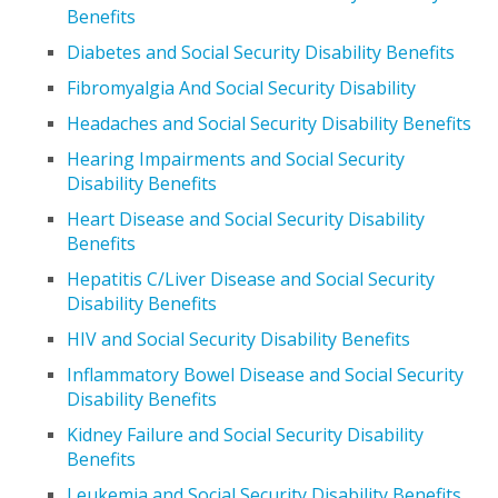
Benefits
Diabetes and Social Security Disability Benefits
Fibromyalgia And Social Security Disability
Headaches and Social Security Disability Benefits
Hearing Impairments and Social Security
Disability Benefits
Heart Disease and Social Security Disability
Benefits
Hepatitis C/Liver Disease and Social Security
Disability Benefits
HIV and Social Security Disability Benefits
Inflammatory Bowel Disease and Social Security
Disability Benefits
Kidney Failure and Social Security Disability
Benefits
Leukemia and Social Security Disability Benefits