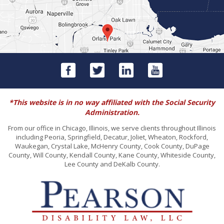
*This website is in no way affiliated with the Social Security
Administration.
From our office in Chicago, Illinois, we serve clients throughout Illinois
including Peoria, Springfield, Decatur, Joliet, Wheaton, Rockford,
Waukegan, Crystal Lake, McHenry County, Cook County, DuPage
County, Will County, Kendall County, Kane County, Whiteside County,
Lee County and DeKalb County.