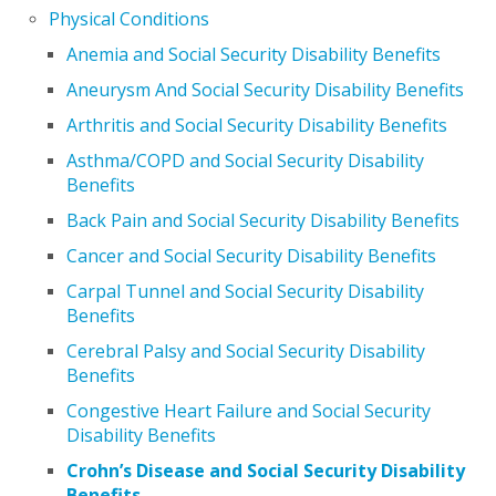
Physical Conditions
Anemia and Social Security Disability Benefits
Aneurysm And Social Security Disability Benefits
Arthritis and Social Security Disability Benefits
Asthma/COPD and Social Security Disability
Benefits
Back Pain and Social Security Disability Benefits
Cancer and Social Security Disability Benefits
Carpal Tunnel and Social Security Disability
Benefits
Cerebral Palsy and Social Security Disability
Benefits
Congestive Heart Failure and Social Security
Disability Benefits
Crohn’s Disease and Social Security Disability
Benefits