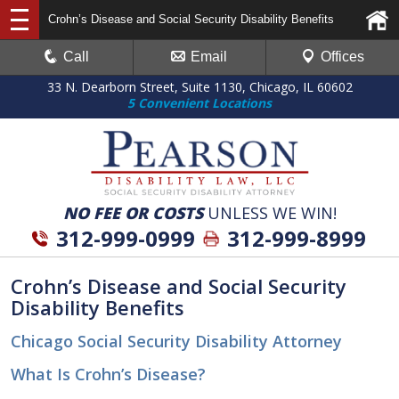
Crohn’s Disease and Social Security Disability Benefits
Call
Email
Offices
33 N. Dearborn Street, Suite 1130, Chicago, IL 60602
5 Convenient Locations
NO FEE OR COSTS
UNLESS WE WIN!
312-999-0999
312-999-8999
Crohn’s Disease and Social Security
Disability Benefits
Chicago Social Security Disability Attorney
What Is Crohn’s Disease?