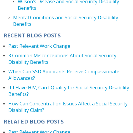
Wilson’s Disease and Social Security Disability
Benefits
Mental Conditions and Social Security Disability
Benefits
RECENT BLOG POSTS
Past Relevant Work Change
3 Common Misconceptions About Social Security
Disability Benefits
When Can SSD Applicants Receive Compassionate
Allowances?
If I Have HIV, Can I Qualify for Social Security Disability
Benefits?
How Can Concentration Issues Affect a Social Security
Disability Claim?
RELATED BLOG POSTS
Past Relevant Work Change