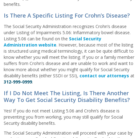
benefits.
Is There A Specific Listing For Crohn’s Disease?
The Social Security Administration recognizes Crohn’s disease
under Listing of Impairments 5.06: Inflammatory bowel disease.
Listing 5.06 can be found on the
Social Security
Administration website
. However, because most of the listing
is structured using medical terminology, it can be quite difficult to
know whether you will meet the listing. If you or a family member
suffers from Crohn’s disease and are unable to work and want to
know more about whether you might qualify for Social Security
disability benefits (either SSDI or SSI),
contact our attorneys
at
312-999-0999
.
If I Do Not Meet The Listing, Is There Another
Way To Get Social Security Disability Benefits?
Yes! If you do not meet Listing 5.06 and Crohn’s disease is
preventing you from working, you may still qualify for Social
Security disability benefits.
The Social Security Administration will proceed with your case by