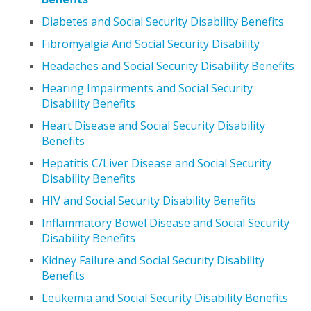
Diabetes and Social Security Disability Benefits
Fibromyalgia And Social Security Disability
Headaches and Social Security Disability Benefits
Hearing Impairments and Social Security
Disability Benefits
Heart Disease and Social Security Disability
Benefits
Hepatitis C/Liver Disease and Social Security
Disability Benefits
HIV and Social Security Disability Benefits
Inflammatory Bowel Disease and Social Security
Disability Benefits
Kidney Failure and Social Security Disability
Benefits
Leukemia and Social Security Disability Benefits