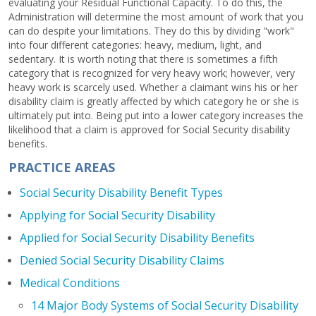
evaluating your Residual Functional Capacity. To do this, the
Administration will determine the most amount of work that you
can do despite your limitations. They do this by dividing "work"
into four different categories: heavy, medium, light, and
sedentary. It is worth noting that there is sometimes a fifth
category that is recognized for very heavy work; however, very
heavy work is scarcely used. Whether a claimant wins his or her
disability claim is greatly affected by which category he or she is
ultimately put into. Being put into a lower category increases the
likelihood that a claim is approved for Social Security disability
benefits.
PRACTICE AREAS
Social Security Disability Benefit Types
Applying for Social Security Disability
Applied for Social Security Disability Benefits
Denied Social Security Disability Claims
Medical Conditions
14 Major Body Systems of Social Security Disability