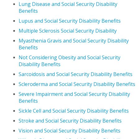
Lung Disease and Social Security Disability
Benefits
Lupus and Social Security Disability Benefits
Multiple Sclerosis Social Security Disability
Myasthenia Gravis and Social Security Disability
Benefits
Not Considering Obesity and Social Security
Disability Benefits
Sarcoidosis and Social Security Disability Benefits
Scleroderma and Social Security Disability Benefits
Severe Impairment and Social Security Disability
Benefits
Sickle Cell and Social Security Disability Benefits
Stroke and Social Security Disability Benefits
Vision and Social Security Disability Benefits