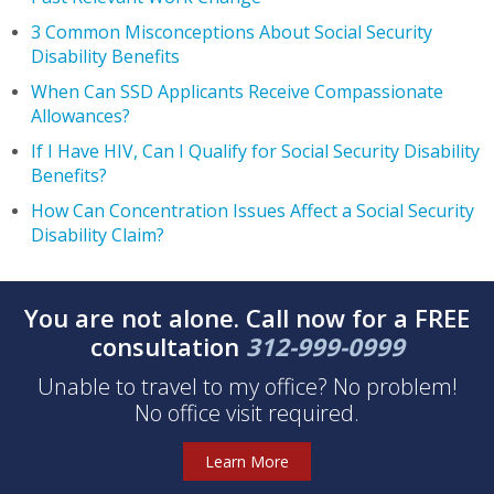
3 Common Misconceptions About Social Security
Disability Benefits
When Can SSD Applicants Receive Compassionate
Allowances?
If I Have HIV, Can I Qualify for Social Security Disability
Benefits?
How Can Concentration Issues Affect a Social Security
Disability Claim?
You are not alone. Call now for a FREE
consultation
312-999-0999
Unable to travel to my office? No problem!
No office visit required.
Learn More