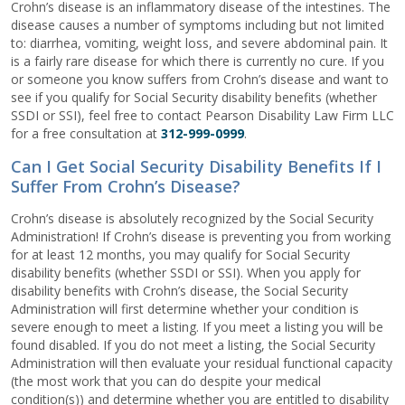
Crohn’s disease is an inflammatory disease of the intestines. The
disease causes a number of symptoms including but not limited
to: diarrhea, vomiting, weight loss, and severe abdominal pain. It
is a fairly rare disease for which there is currently no cure. If you
or someone you know suffers from Crohn’s disease and want to
see if you qualify for Social Security disability benefits (whether
SSDI or SSI), feel free to contact Pearson Disability Law Firm LLC
for a free consultation at
312-999-0999
.
Can I Get Social Security Disability Benefits If I
Suffer From Crohn’s Disease?
Crohn’s disease is absolutely recognized by the Social Security
Administration! If Crohn’s disease is preventing you from working
for at least 12 months, you may qualify for Social Security
disability benefits (whether SSDI or SSI). When you apply for
disability benefits with Crohn’s disease, the Social Security
Administration will first determine whether your condition is
severe enough to meet a listing. If you meet a listing you will be
found disabled. If you do not meet a listing, the Social Security
Administration will then evaluate your residual functional capacity
(the most work that you can do despite your medical
condition(s)) and determine whether you are entitled to disability