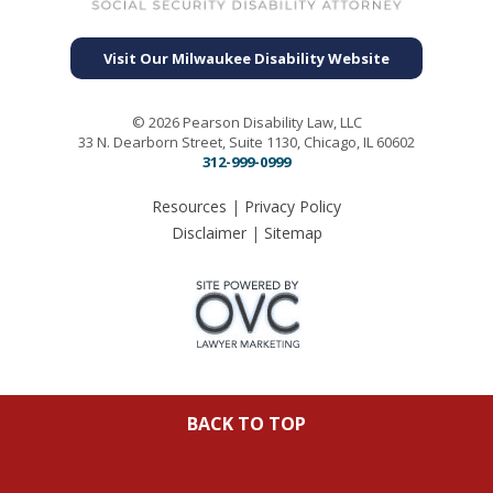
Visit Our Milwaukee Disability Website
© 2026 Pearson Disability Law, LLC
33 N. Dearborn Street, Suite 1130, Chicago, IL 60602
312-999-0999
Resources
|
Privacy Policy
Disclaimer
|
Sitemap
BACK TO TOP