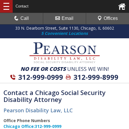
Contact
Call
Email
Offices
33 N. Dearborn Street, Suite 1130, Chicago, IL 60602
5 Convenient Locations
NO FEE OR COSTS
UNLESS WE WIN!
312-999-0999
312-999-8999
Contact a Chicago Social Security
Disability Attorney
Pearson Disability Law, LLC
Office Phone Numbers
Chicago Office:
312-999-0999