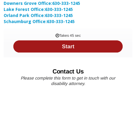
Downers Grove Office:
630-333-1245
Lake Forest Office:
630-333-1245
Orland Park Office:
630-333-1245
Schaumburg Office:
630-333-1245