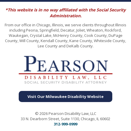
*This website is in no way affiliated with the Social Security
Administration.
From our office in Chicago, Illinois, we serve clients throughout Illinois
including Peoria, Springfield, Decatur, Joliet, Wheaton, Rockford,
Waukegan, Crystal Lake, McHenry County, Cook County, DuPage
County, Will County, Kendall County, Kane County, Whiteside County,
Lee County and DeKalb County.
Visit Our Milwaukee Disability Website
© 2026 Pearson Disability Law, LLC
33 N. Dearborn Street, Suite 1130, Chicago, IL 60602
312-999-0999