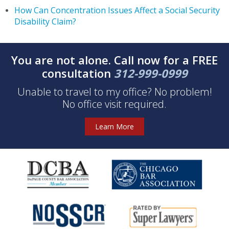
How Can Concentration Issues Affect a Social Security
Disability Claim?
You are not alone. Call now for a FREE
consultation
312-999-0999
Unable to travel to my office? No problem!
No office visit required.
Learn More