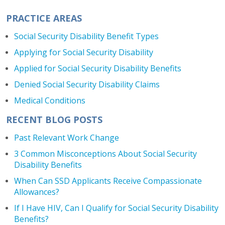
PRACTICE AREAS
Social Security Disability Benefit Types
Applying for Social Security Disability
Applied for Social Security Disability Benefits
Denied Social Security Disability Claims
Medical Conditions
RECENT BLOG POSTS
Past Relevant Work Change
3 Common Misconceptions About Social Security
Disability Benefits
When Can SSD Applicants Receive Compassionate
Allowances?
If I Have HIV, Can I Qualify for Social Security Disability
Benefits?