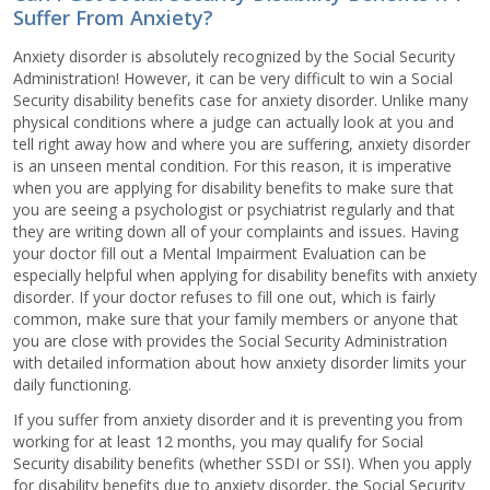
Suffer From Anxiety?
Anxiety disorder is absolutely recognized by the Social Security
Administration! However, it can be very difficult to win a Social
Security disability benefits case for anxiety disorder. Unlike many
physical conditions where a judge can actually look at you and
tell right away how and where you are suffering, anxiety disorder
is an unseen mental condition. For this reason, it is imperative
when you are applying for disability benefits to make sure that
you are seeing a psychologist or psychiatrist regularly and that
they are writing down all of your complaints and issues. Having
your doctor fill out a Mental Impairment Evaluation can be
especially helpful when applying for disability benefits with anxiety
disorder. If your doctor refuses to fill one out, which is fairly
common, make sure that your family members or anyone that
you are close with provides the Social Security Administration
with detailed information about how anxiety disorder limits your
daily functioning.
If you suffer from anxiety disorder and it is preventing you from
working for at least 12 months, you may qualify for Social
Security disability benefits (whether SSDI or SSI). When you apply
for disability benefits due to anxiety disorder, the Social Security