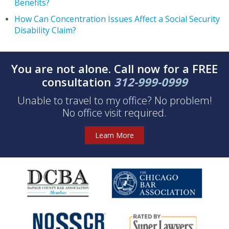
Benefits?
How Can Concentration Issues Affect a Social Security
Disability Claim?
You are not alone. Call now for a FREE
consultation
312-999-0999
Unable to travel to my office? No problem!
No office visit required.
Learn More