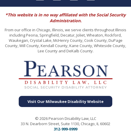
*This website is in no way affiliated with the Social Security
Administration.
From our office in Chicago, Illinois, we serve clients throughout Illinois
including Peoria, Springfield, Decatur, Joliet, Wheaton, Rockford,
Waukegan, Crystal Lake, McHenry County, Cook County, DuPage
County, Will County, Kendall County, Kane County, Whiteside County,
Lee County and DeKalb County.
Visit Our Milwaukee Disability Website
© 2026 Pearson Disability Law, LLC
33 N. Dearborn Street, Suite 1130, Chicago, IL 60602
312-999-0999