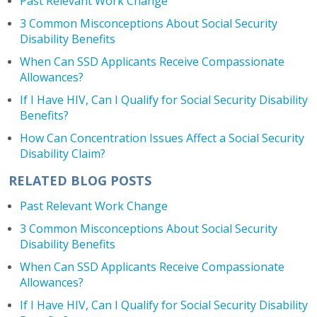
Past Relevant Work Change
3 Common Misconceptions About Social Security
Disability Benefits
When Can SSD Applicants Receive Compassionate
Allowances?
If I Have HIV, Can I Qualify for Social Security Disability
Benefits?
How Can Concentration Issues Affect a Social Security
Disability Claim?
RELATED BLOG POSTS
Past Relevant Work Change
3 Common Misconceptions About Social Security
Disability Benefits
When Can SSD Applicants Receive Compassionate
Allowances?
If I Have HIV, Can I Qualify for Social Security Disability