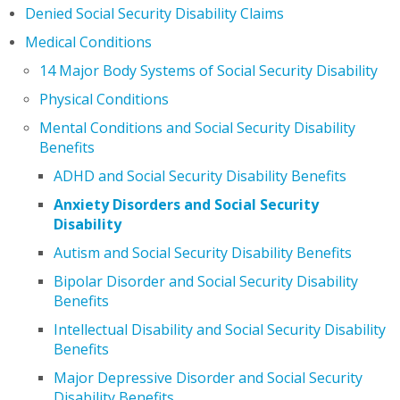
Denied Social Security Disability Claims
Medical Conditions
14 Major Body Systems of Social Security Disability
Physical Conditions
Mental Conditions and Social Security Disability
Benefits
ADHD and Social Security Disability Benefits
Anxiety Disorders and Social Security
Disability
Autism and Social Security Disability Benefits
Bipolar Disorder and Social Security Disability
Benefits
Intellectual Disability and Social Security Disability
Benefits
Major Depressive Disorder and Social Security
Disability Benefits