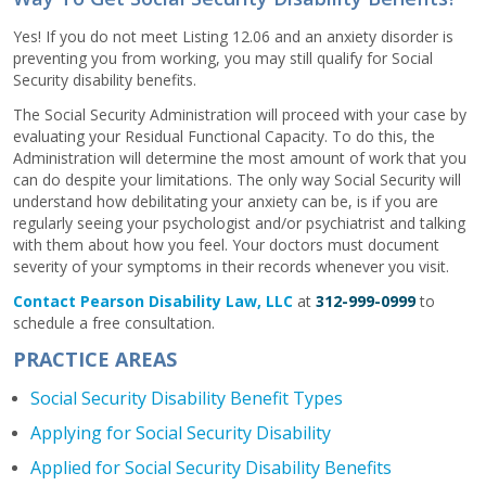
Yes! If you do not meet Listing 12.06 and an anxiety disorder is
preventing you from working, you may still qualify for Social
Security disability benefits.
The Social Security Administration will proceed with your case by
evaluating your Residual Functional Capacity. To do this, the
Administration will determine the most amount of work that you
can do despite your limitations. The only way Social Security will
understand how debilitating your anxiety can be, is if you are
regularly seeing your psychologist and/or psychiatrist and talking
with them about how you feel. Your doctors must document
severity of your symptoms in their records whenever you visit.
Contact Pearson Disability Law, LLC
at
312-999-0999
to
schedule a free consultation.
PRACTICE AREAS
Social Security Disability Benefit Types
Applying for Social Security Disability
Applied for Social Security Disability Benefits