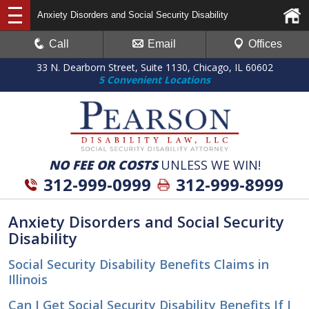
Anxiety Disorders and Social Security Disability
Call
Email
Offices
33 N. Dearborn Street, Suite 1130, Chicago, IL 60602
5 Convenient Locations
NO FEE OR COSTS
UNLESS WE WIN!
312-999-0999
312-999-8999
Anxiety Disorders and Social Security
Disability
Social Security Disability Benefits Claims in
Illinois
Can I Get Social Security Disability Benefits If I