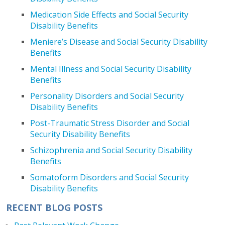
Medication Side Effects and Social Security
Disability Benefits
Meniere’s Disease and Social Security Disability
Benefits
Mental Illness and Social Security Disability
Benefits
Personality Disorders and Social Security
Disability Benefits
Post-Traumatic Stress Disorder and Social
Security Disability Benefits
Schizophrenia and Social Security Disability
Benefits
Somatoform Disorders and Social Security
Disability Benefits
RECENT BLOG POSTS