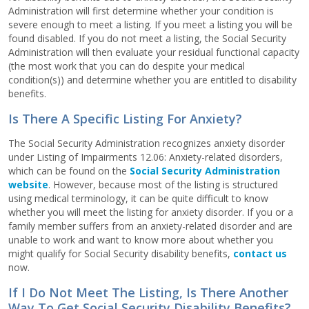
Administration will first determine whether your condition is
severe enough to meet a listing. If you meet a listing you will be
found disabled. If you do not meet a listing, the Social Security
Administration will then evaluate your residual functional capacity
(the most work that you can do despite your medical
condition(s)) and determine whether you are entitled to disability
benefits.
Is There A Specific Listing For Anxiety?
The Social Security Administration recognizes anxiety disorder
under Listing of Impairments 12.06: Anxiety-related disorders,
which can be found on the
Social Security Administration
website
. However, because most of the listing is structured
using medical terminology, it can be quite difficult to know
whether you will meet the listing for anxiety disorder. If you or a
family member suffers from an anxiety-related disorder and are
unable to work and want to know more about whether you
might qualify for Social Security disability benefits,
contact us
now.
If I Do Not Meet The Listing, Is There Another
Way To Get Social Security Disability Benefits?