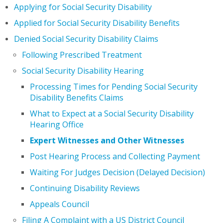
Applying for Social Security Disability
Applied for Social Security Disability Benefits
Denied Social Security Disability Claims
Following Prescribed Treatment
Social Security Disability Hearing
Processing Times for Pending Social Security
Disability Benefits Claims
What to Expect at a Social Security Disability
Hearing Office
Expert Witnesses and Other Witnesses
Post Hearing Process and Collecting Payment
Waiting For Judges Decision (Delayed Decision)
Continuing Disability Reviews
Appeals Council
Filing A Complaint with a US District Council