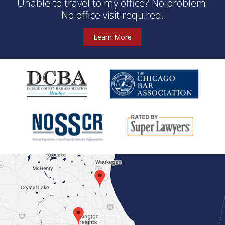
Unable to travel to my office? No problem!
No office visit required.
Learn More