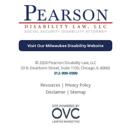
Visit Our Milwaukee Disability Website
© 2026 Pearson Disability Law, LLC
33 N. Dearborn Street, Suite 1130, Chicago, IL 60602
312-999-0999
Resources
|
Privacy Policy
Disclaimer
|
Sitemap