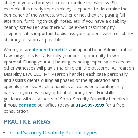
ability of your attorney to cross-examine the witness. For
example, it is nearly impossible by telephone to determine the
demeanor of the witness, whether or not they are paying full
attention, fumbling through notes, etc. If you have a disability
hearing scheduled and there will be expert testimony by
telephone, it is important to discuss your options with a disability
attorney as soon as possible.
When you are
denied benefits
and appeal to an Administrative
Law Judge, this is statistically your best opportunity to win
approval. During your ALJ hearing, handling expert witnesses and
other witnesses will play a major role in the outcome. At Pearson
Disability Law, LLC, Mr. Pearson handles each case personally
and assists clients during all phases of the application and
appeals process. He also handles all cases on a contingency
basis, so you never pay upfront attorney fees. For skilled
guidance with all aspects of Social Security Disability benefits in
Illinois,
contact
our office today at
312-999-0999
for a free
consultation.
PRACTICE AREAS
Social Security Disability Benefit Types