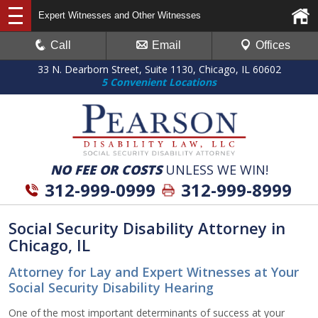
Expert Witnesses and Other Witnesses
Call
Email
Offices
33 N. Dearborn Street, Suite 1130, Chicago, IL 60602
5 Convenient Locations
NO FEE OR COSTS
UNLESS WE WIN!
312-999-0999
312-999-8999
Social Security Disability Attorney in
Chicago, IL
Attorney for Lay and Expert Witnesses at Your
Social Security Disability Hearing
One of the most important determinants of success at your