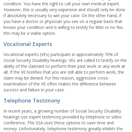
condition. You have the right to call your own medical expert.
However, this is usually very expensive and should only be done
if absolutely necessary to win your case. On the other hand, if
you have a doctor or physician you see on a regular basis that
knows your condition and is willing to testify for little or no fee,
this may be a viable option.
Vocational Experts
Vocational experts (VEs) participate in approximately 70% of
Social Security Disability hearings. VEs are called to testify on the
ability of the claimant to perform their past work or any work at
all. If the VE testifies that you are still able to perform work, the
claim may be denied. For this reason, aggressive cross-
examination of the VE often makes the difference between
success and failure in your case.
Telephone Testimony
In recent years, a growing number of Social Security Disability
hearings use expert testimony provided by telephone or video
conference. The SSA uses these options to save time and
money. Unfortunately, telephone testimony greatly inhibits the