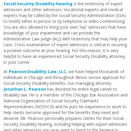
Social Security Disability hearing
is the testimony of expert
witnesses and other witnesses. Vocational experts and medical
experts may be called by the Social Security Administration (SSA)
to testify either in person or by telephone or video conferencing.
You are also allowed to bring your own “lay” witnesses that have
knowledge of your impairment and can provide the
Administrative Law Judge (ALJ) with testimony that may help your
case. Cross-examination of expert witnesses is critical in securing
a positive outcome at your hearing. For this reason, it is very
helpful to have an experienced Social Security Disability attorney
in your corner.
At
Pearson Disability Law, LLC
, we have helped thousands of
individuals in Chicago and throughout Illinois secure approval for
Social Security Disability benefits. Our managing attorney
Jonathan L. Pearson
has devoted his entire legal career to
disability law. He is a member of the Chicago Bar Association and
National Organization of Social Security Claimants’
Representatives (NOSSCR) and he puts his experience to work to
help clients become approved for the benefits they need and
deserve. Mr. Pearson personally prepares clients for their Social
Security Disability hearing, including helping with expert witnesses
and other witnesses you may want to bring to the hearing to