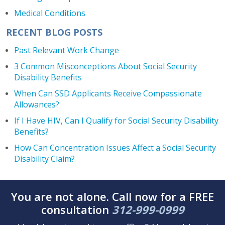
Medical Conditions
RECENT BLOG POSTS
Past Relevant Work Change
3 Common Misconceptions About Social Security
Disability Benefits
When Can SSD Applicants Receive Compassionate
Allowances?
If I Have HIV, Can I Qualify for Social Security Disability
Benefits?
How Can Concentration Issues Affect a Social Security
Disability Claim?
You are not alone. Call now for a FREE
consultation
312-999-0999