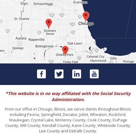
*This website is in no way affiliated with the Social Security
Administration.
From our office in Chicago, Illinois, we serve clients throughout Illinois
including Peoria, Springfield, Decatur, Joliet, Wheaton, Rockford,
Waukegan, Crystal Lake, McHenry County, Cook County, DuPage
County, Will County, Kendall County, Kane County, Whiteside County,
Lee County and DeKalb County.