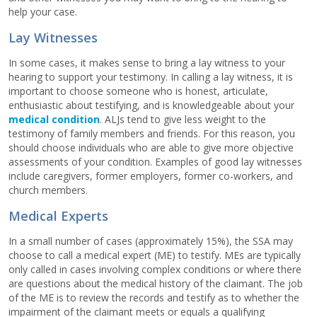
help your case.
Lay Witnesses
In some cases, it makes sense to bring a lay witness to your
hearing to support your testimony. In calling a lay witness, it is
important to choose someone who is honest, articulate,
enthusiastic about testifying, and is knowledgeable about your
medical condition
. ALJs tend to give less weight to the
testimony of family members and friends. For this reason, you
should choose individuals who are able to give more objective
assessments of your condition. Examples of good lay witnesses
include caregivers, former employers, former co-workers, and
church members.
Medical Experts
In a small number of cases (approximately 15%), the SSA may
choose to call a medical expert (ME) to testify. MEs are typically
only called in cases involving complex conditions or where there
are questions about the medical history of the claimant. The job
of the ME is to review the records and testify as to whether the
impairment of the claimant meets or equals a qualifying