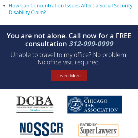
How Can Concentration Issues Affect a Social Security
Disability Claim?
You are not alone. Call now for a FREE
consultation
312-999-0999
Unable to travel to my office? No problem!
No office visit required.
Learn More