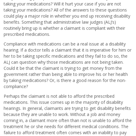
taking your medications? Will it hurt your case if you are not
taking your medications? All of the answers to these questions
could play a major role in whether you end up receiving disability
benefits. Something that administrative law judges (ALJ’s)
routinely bring up is whether a claimant is compliant with their
prescribed medications.
Compliance with medications can be a real issue at a disability
hearing. If a doctor tells a claimant that it is imperative for him or
her to be taking specific medications and they fail to do so, the
ALJ can question why those medications are not being taken.
Could it be that the claimant is trying to get money from the
government rather than being able to improve his or her health
by taking medications? Or, is there a good reason for the non-
compliance?
Perhaps the claimant is not able to afford the prescribed
medications. This issue comes up in the majority of disability
hearings. In general, claimants are trying to get disability benefits
because they are unable to work. Without a job and money
coming in, a claimant more often than not is unable to afford the
treatment he or she needs for different medical conditions. The
failure to afford treatment often comes with an inability to pay