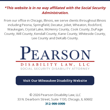
*This website is in no way affiliated with the Social Security
Administration.
From our office in Chicago, Illinois, we serve clients throughout Illinois
including Peoria, Springfield, Decatur, Joliet, Wheaton, Rockford,
Waukegan, Crystal Lake, McHenry County, Cook County, DuPage
County, Will County, Kendall County, Kane County, Whiteside County,
Lee County and DeKalb County.
Visit Our Milwaukee Disability Website
© 2026 Pearson Disability Law, LLC
33 N. Dearborn Street, Suite 1130, Chicago, IL 60602
312-999-0999