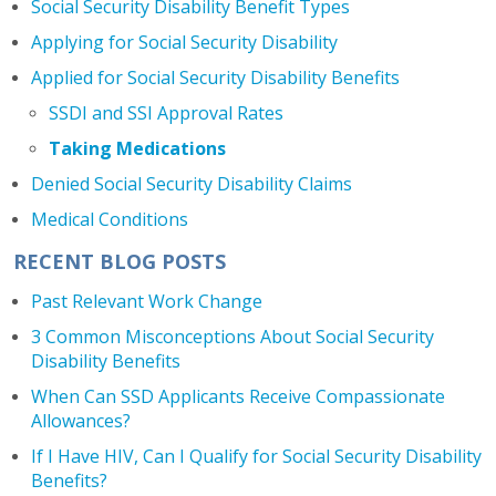
Social Security Disability Benefit Types
Applying for Social Security Disability
Applied for Social Security Disability Benefits
SSDI and SSI Approval Rates
Taking Medications
Denied Social Security Disability Claims
Medical Conditions
RECENT BLOG POSTS
Past Relevant Work Change
3 Common Misconceptions About Social Security
Disability Benefits
When Can SSD Applicants Receive Compassionate
Allowances?
If I Have HIV, Can I Qualify for Social Security Disability
Benefits?