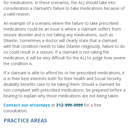
for medications. In these scenarios, the ALJ should take into
consideration a claimant’s failure to take medications because of
a valid reason.
An example of a scenario where the failure to take prescribed
medications could be an issue is where a claimant suffers from
seizure disorder and is not taking any medications, such as
Dilantin. Sometimes a doctor will clearly state that a claimant
with that condition needs to take Dilantin religiously, failure to do
so could result in a seizure. If a claimant is not taking the
medication, it will be very difficult for the ALJ to judge how severe
the condition is.
If a claimant is able to afford his or her prescribed medications, it
is in their best interests both for their health and Social Security
disability benefits case to be taking them. Should a claimant be
non-compliant with prescribed medications, be prepared before a
hearing to explain why those medications are not being taken.
Contact our attorneys
at
312-999-0999
for a free
consultation.
PRACTICE AREAS