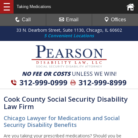
Taking Medications
Call
Email
Offices
33 N. Dearborn Street, Suite 1130, Chicago, IL 60602
5 Convenient Locations
NO FEE OR COSTS
UNLESS WE WIN!
312-999-0999
312-999-8999
Cook County Social Security Disability
Law Firm
Chicago Lawyer for Medications and Social
Security Disability Benefits
Are you taking your prescribed medications? Should you be