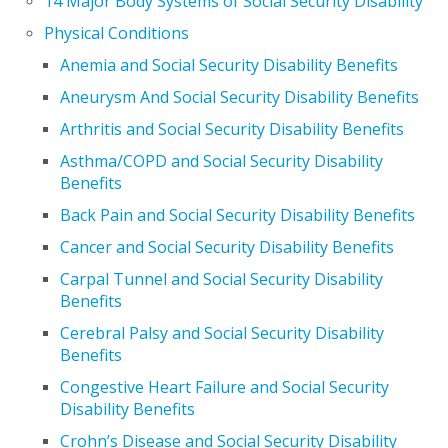
14 Major Body Systems of Social Security Disability
Physical Conditions
Anemia and Social Security Disability Benefits
Aneurysm And Social Security Disability Benefits
Arthritis and Social Security Disability Benefits
Asthma/COPD and Social Security Disability
Benefits
Back Pain and Social Security Disability Benefits
Cancer and Social Security Disability Benefits
Carpal Tunnel and Social Security Disability
Benefits
Cerebral Palsy and Social Security Disability
Benefits
Congestive Heart Failure and Social Security
Disability Benefits
Crohn’s Disease and Social Security Disability