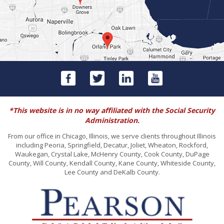
*This website is in no way affiliated with the Social Security
Administration.
From our office in Chicago, Illinois, we serve clients throughout Illinois
including Peoria, Springfield, Decatur, Joliet, Wheaton, Rockford,
Waukegan, Crystal Lake, McHenry County, Cook County, DuPage
County, Will County, Kendall County, Kane County, Whiteside County,
Lee County and DeKalb County.