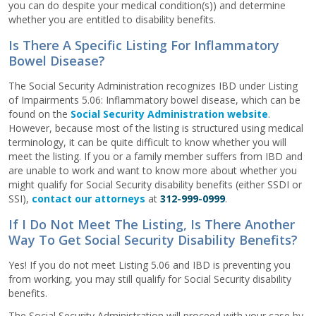
you can do despite your medical condition(s)) and determine
whether you are entitled to disability benefits.
Is There A Specific Listing For Inflammatory
Bowel Disease?
The Social Security Administration recognizes IBD under Listing
of Impairments 5.06: Inflammatory bowel disease, which can be
found on the
Social Security Administration website
.
However, because most of the listing is structured using medical
terminology, it can be quite difficult to know whether you will
meet the listing. If you or a family member suffers from IBD and
are unable to work and want to know more about whether you
might qualify for Social Security disability benefits (either SSDI or
SSI),
contact our attorneys
at
312-999-0999
.
If I Do Not Meet The Listing, Is There Another
Way To Get Social Security Disability Benefits?
Yes! If you do not meet Listing 5.06 and IBD is preventing you
from working, you may still qualify for Social Security disability
benefits.
The Social Security Administration will proceed with your case by