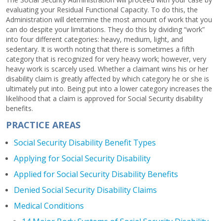
evaluating your Residual Functional Capacity. To do this, the
Administration will determine the most amount of work that you
can do despite your limitations. They do this by dividing “work”
into four different categories: heavy, medium, light, and
sedentary. It is worth noting that there is sometimes a fifth
category that is recognized for very heavy work; however, very
heavy work is scarcely used. Whether a claimant wins his or her
disability claim is greatly affected by which category he or she is
ultimately put into. Being put into a lower category increases the
likelihood that a claim is approved for Social Security disability
benefits.
PRACTICE AREAS
Social Security Disability Benefit Types
Applying for Social Security Disability
Applied for Social Security Disability Benefits
Denied Social Security Disability Claims
Medical Conditions