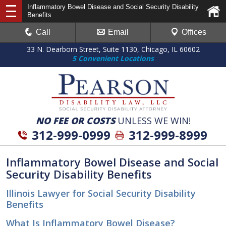
Inflammatory Bowel Disease and Social Security Disability
Benefits
Call
Email
Offices
33 N. Dearborn Street, Suite 1130, Chicago, IL 60602
5 Convenient Locations
NO FEE OR COSTS
UNLESS WE WIN!
312-999-0999
312-999-8999
Inflammatory Bowel Disease and Social
Security Disability Benefits
Illinois Lawyer for Social Security Disability
Benefits
What Is Inflammatory Bowel Disease?