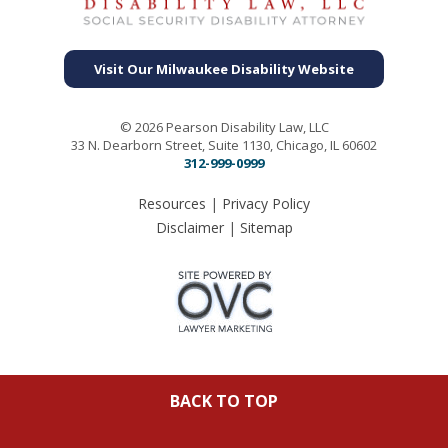
Visit Our Milwaukee Disability Website
© 2026 Pearson Disability Law, LLC
33 N. Dearborn Street, Suite 1130, Chicago, IL 60602
312-999-0999
Resources
|
Privacy Policy
Disclaimer
|
Sitemap
BACK TO TOP