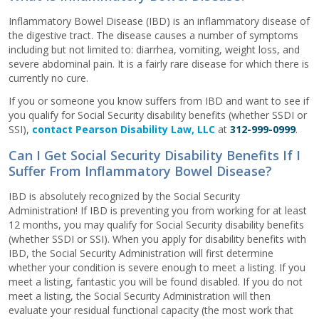
Inflammatory Bowel Disease (IBD) is an inflammatory disease of
the digestive tract. The disease causes a number of symptoms
including but not limited to: diarrhea, vomiting, weight loss, and
severe abdominal pain. It is a fairly rare disease for which there is
currently no cure.
If you or someone you know suffers from IBD and want to see if
you qualify for Social Security disability benefits (whether SSDI or
SSI),
contact Pearson Disability Law, LLC
at
312-999-0999
.
Can I Get Social Security Disability Benefits If I
Suffer From Inflammatory Bowel Disease?
IBD is absolutely recognized by the Social Security
Administration! If IBD is preventing you from working for at least
12 months, you may qualify for Social Security disability benefits
(whether SSDI or SSI). When you apply for disability benefits with
IBD, the Social Security Administration will first determine
whether your condition is severe enough to meet a listing. If you
meet a listing, fantastic you will be found disabled. If you do not
meet a listing, the Social Security Administration will then
evaluate your residual functional capacity (the most work that