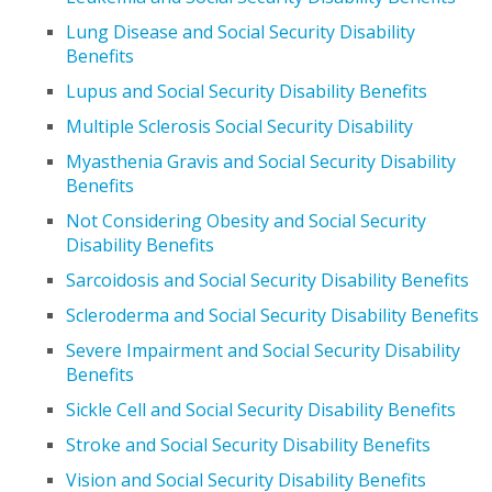
Lung Disease and Social Security Disability
Benefits
Lupus and Social Security Disability Benefits
Multiple Sclerosis Social Security Disability
Myasthenia Gravis and Social Security Disability
Benefits
Not Considering Obesity and Social Security
Disability Benefits
Sarcoidosis and Social Security Disability Benefits
Scleroderma and Social Security Disability Benefits
Severe Impairment and Social Security Disability
Benefits
Sickle Cell and Social Security Disability Benefits
Stroke and Social Security Disability Benefits
Vision and Social Security Disability Benefits