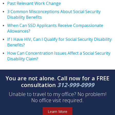
Past Relevant Work Change
3 Common Misconceptions About Social Security
Disability Benefits
When Can SSD Applicants Receive Compassionate
Allowances?
If I Have HIV, Can I Qualify for Social Security Disability
Benefits?
How Can Concentration Issues Affect a Social Security
Disability Claim?
You are not alone. Call now for a FREE
consultation
312-999-0999
Unable to travel to my office? No problem!
No office visit required.
Learn More