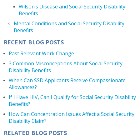
Wilson’s Disease and Social Security Disability
Benefits
Mental Conditions and Social Security Disability
Benefits
RECENT BLOG POSTS
Past Relevant Work Change
3 Common Misconceptions About Social Security
Disability Benefits
When Can SSD Applicants Receive Compassionate
Allowances?
If I Have HIV, Can I Qualify for Social Security Disability
Benefits?
How Can Concentration Issues Affect a Social Security
Disability Claim?
RELATED BLOG POSTS