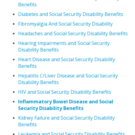
Benefits
Diabetes and Social Security Disability Benefits
Fibromyalgia And Social Security Disability
Headaches and Social Security Disability Benefits
Hearing Impairments and Social Security
Disability Benefits
Heart Disease and Social Security Disability
Benefits
Hepatitis C/Liver Disease and Social Security
Disability Benefits
HIV and Social Security Disability Benefits
Inflammatory Bowel Disease and Social
Security Disability Benefits
Kidney Failure and Social Security Disability
Benefits
Leukemia and Social Security Disability Benefits