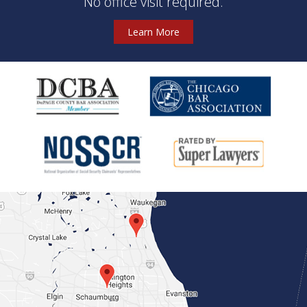
No office visit required.
Learn More