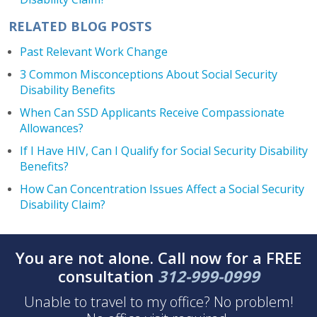
RELATED BLOG POSTS
Past Relevant Work Change
3 Common Misconceptions About Social Security
Disability Benefits
When Can SSD Applicants Receive Compassionate
Allowances?
If I Have HIV, Can I Qualify for Social Security Disability
Benefits?
How Can Concentration Issues Affect a Social Security
Disability Claim?
You are not alone. Call now for a FREE
consultation
312-999-0999
Unable to travel to my office? No problem!