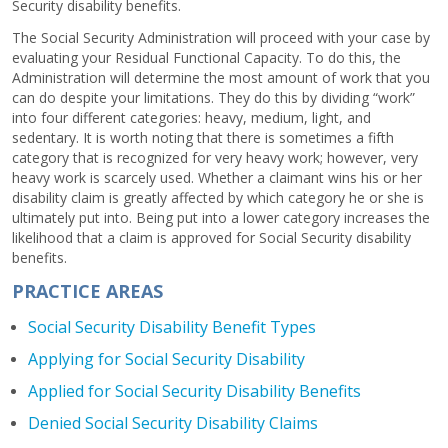
Security disability benefits.
The Social Security Administration will proceed with your case by
evaluating your Residual Functional Capacity. To do this, the
Administration will determine the most amount of work that you
can do despite your limitations. They do this by dividing “work”
into four different categories: heavy, medium, light, and
sedentary. It is worth noting that there is sometimes a fifth
category that is recognized for very heavy work; however, very
heavy work is scarcely used. Whether a claimant wins his or her
disability claim is greatly affected by which category he or she is
ultimately put into. Being put into a lower category increases the
likelihood that a claim is approved for Social Security disability
benefits.
PRACTICE AREAS
Social Security Disability Benefit Types
Applying for Social Security Disability
Applied for Social Security Disability Benefits
Denied Social Security Disability Claims