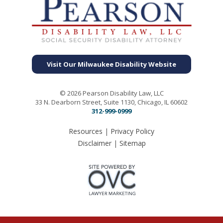
Visit Our Milwaukee Disability Website
© 2026 Pearson Disability Law, LLC
33 N. Dearborn Street, Suite 1130, Chicago, IL 60602
312-999-0999
Resources
|
Privacy Policy
Disclaimer
|
Sitemap