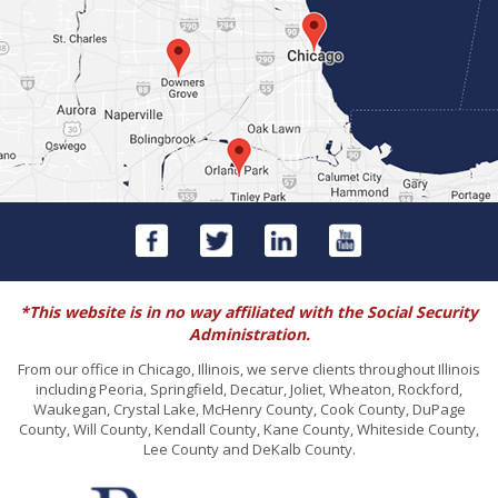
*This website is in no way affiliated with the Social Security
Administration.
From our office in Chicago, Illinois, we serve clients throughout Illinois
including Peoria, Springfield, Decatur, Joliet, Wheaton, Rockford,
Waukegan, Crystal Lake, McHenry County, Cook County, DuPage
County, Will County, Kendall County, Kane County, Whiteside County,
Lee County and DeKalb County.