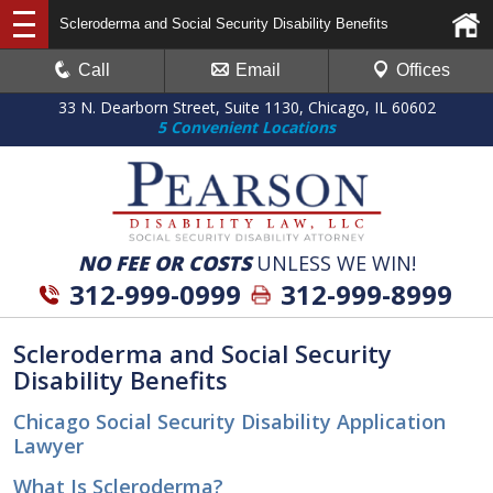
Scleroderma and Social Security Disability Benefits
Call
Email
Offices
33 N. Dearborn Street, Suite 1130, Chicago, IL 60602
5 Convenient Locations
NO FEE OR COSTS
UNLESS WE WIN!
312-999-0999
312-999-8999
Scleroderma and Social Security
Disability Benefits
Chicago Social Security Disability Application
Lawyer
What Is Scleroderma?