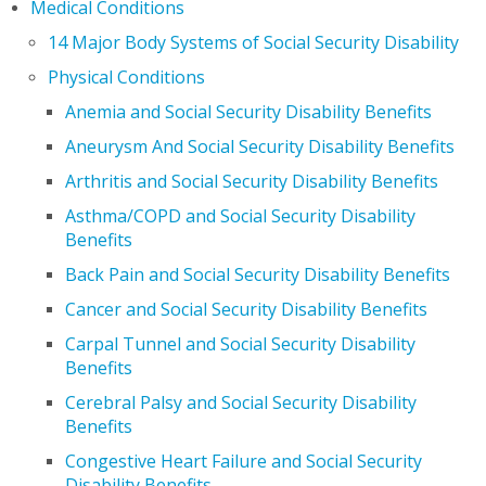
Medical Conditions
14 Major Body Systems of Social Security Disability
Physical Conditions
Anemia and Social Security Disability Benefits
Aneurysm And Social Security Disability Benefits
Arthritis and Social Security Disability Benefits
Asthma/COPD and Social Security Disability
Benefits
Back Pain and Social Security Disability Benefits
Cancer and Social Security Disability Benefits
Carpal Tunnel and Social Security Disability
Benefits
Cerebral Palsy and Social Security Disability
Benefits
Congestive Heart Failure and Social Security
Disability Benefits