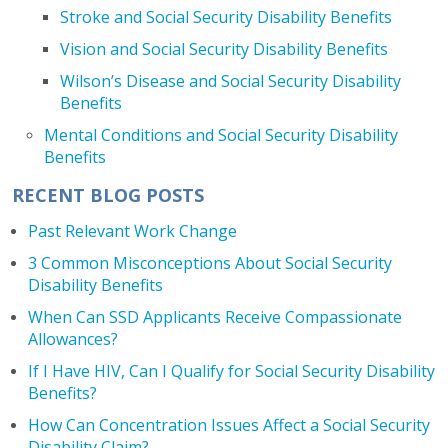
Stroke and Social Security Disability Benefits
Vision and Social Security Disability Benefits
Wilson’s Disease and Social Security Disability
Benefits
Mental Conditions and Social Security Disability
Benefits
RECENT BLOG POSTS
Past Relevant Work Change
3 Common Misconceptions About Social Security
Disability Benefits
When Can SSD Applicants Receive Compassionate
Allowances?
If I Have HIV, Can I Qualify for Social Security Disability
Benefits?
How Can Concentration Issues Affect a Social Security
Disability Claim?