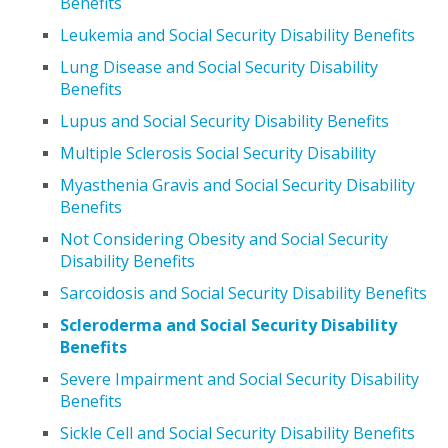
Benefits
Leukemia and Social Security Disability Benefits
Lung Disease and Social Security Disability
Benefits
Lupus and Social Security Disability Benefits
Multiple Sclerosis Social Security Disability
Myasthenia Gravis and Social Security Disability
Benefits
Not Considering Obesity and Social Security
Disability Benefits
Sarcoidosis and Social Security Disability Benefits
Scleroderma and Social Security Disability
Benefits
Severe Impairment and Social Security Disability
Benefits
Sickle Cell and Social Security Disability Benefits