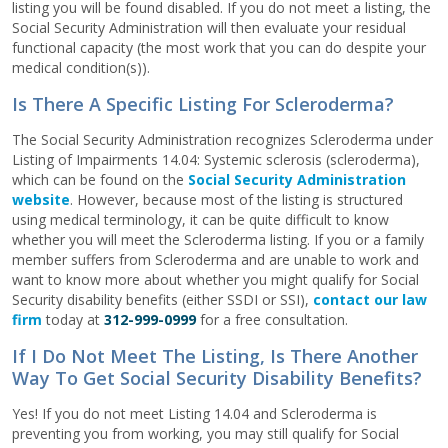
listing you will be found disabled. If you do not meet a listing, the
Social Security Administration will then evaluate your residual
functional capacity (the most work that you can do despite your
medical condition(s)).
Is There A Specific Listing For Scleroderma?
The Social Security Administration recognizes Scleroderma under
Listing of Impairments 14.04: Systemic sclerosis (scleroderma),
which can be found on the
Social Security Administration
website
. However, because most of the listing is structured
using medical terminology, it can be quite difficult to know
whether you will meet the Scleroderma listing. If you or a family
member suffers from Scleroderma and are unable to work and
want to know more about whether you might qualify for Social
Security disability benefits (either SSDI or SSI),
contact our law
firm
today at
312-999-0999
for a free consultation.
If I Do Not Meet The Listing, Is There Another
Way To Get Social Security Disability Benefits?
Yes! If you do not meet Listing 14.04 and Scleroderma is
preventing you from working, you may still qualify for Social