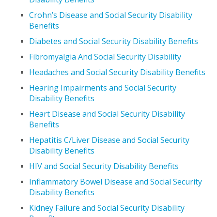
Crohn’s Disease and Social Security Disability
Benefits
Diabetes and Social Security Disability Benefits
Fibromyalgia And Social Security Disability
Headaches and Social Security Disability Benefits
Hearing Impairments and Social Security
Disability Benefits
Heart Disease and Social Security Disability
Benefits
Hepatitis C/Liver Disease and Social Security
Disability Benefits
HIV and Social Security Disability Benefits
Inflammatory Bowel Disease and Social Security
Disability Benefits
Kidney Failure and Social Security Disability