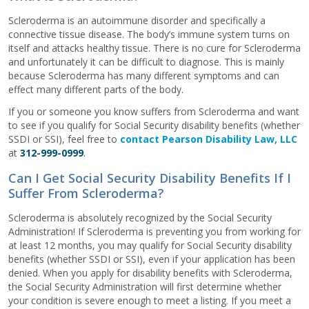
Scleroderma is an autoimmune disorder and specifically a
connective tissue disease. The body’s immune system turns on
itself and attacks healthy tissue. There is no cure for Scleroderma
and unfortunately it can be difficult to diagnose. This is mainly
because Scleroderma has many different symptoms and can
effect many different parts of the body.
If you or someone you know suffers from Scleroderma and want
to see if you qualify for Social Security disability benefits (whether
SSDI or SSI), feel free to
contact Pearson Disability Law, LLC
at
312-999-0999
.
Can I Get Social Security Disability Benefits If I
Suffer From Scleroderma?
Scleroderma is absolutely recognized by the Social Security
Administration! If Scleroderma is preventing you from working for
at least 12 months, you may qualify for Social Security disability
benefits (whether SSDI or SSI), even if your application has been
denied. When you apply for disability benefits with Scleroderma,
the Social Security Administration will first determine whether
your condition is severe enough to meet a listing. If you meet a