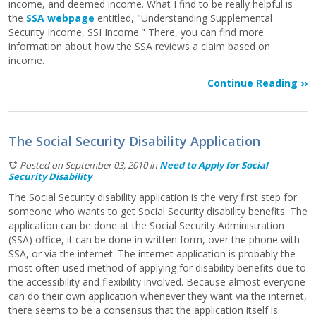
income, and deemed income. What I find to be really helpful is
the
SSA webpage
entitled, "Understanding Supplemental
Security Income, SSI Income." There, you can find more
information about how the SSA reviews a claim based on
income.
Continue Reading ››
The Social Security Disability Application
Posted on September 03, 2010
in
Need to Apply for Social
Security Disability
The Social Security disability application is the very first step for
someone who wants to get Social Security disability benefits. The
application can be done at the Social Security Administration
(SSA) office, it can be done in written form, over the phone with
SSA, or via the internet. The internet application is probably the
most often used method of applying for disability benefits due to
the accessibility and flexibility involved. Because almost everyone
can do their own application whenever they want via the internet,
there seems to be a consensus that the application itself is