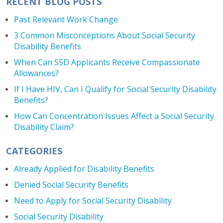
RECENT BLOG POSTS
Past Relevant Work Change
3 Common Misconceptions About Social Security
Disability Benefits
When Can SSD Applicants Receive Compassionate
Allowances?
If I Have HIV, Can I Qualify for Social Security Disability
Benefits?
How Can Concentration Issues Affect a Social Security
Disability Claim?
CATEGORIES
Already Applied for Disability Benefits
Denied Social Security Benefits
Need to Apply for Social Security Disability
Social Security Disability