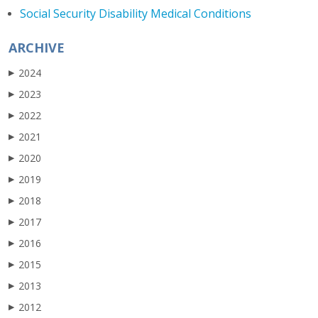
Social Security Disability Medical Conditions
ARCHIVE
2024
▶
2023
▶
2022
▶
2021
▶
2020
▶
2019
▶
2018
▶
2017
▶
2016
▶
2015
▶
2013
▶
2012
▶