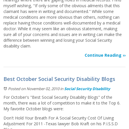
myself wishing, "If only some of the obvious ailments that this
claimant has were in writing and documented." While some
medical conditions are more obvious than others, nothing can
replace having those conditions well-documented by a medical
doctor. While it may seem like an obvious statement, making
sure all of your concerns and issues are in writing can make the
difference between winning and losing your Social Security
disability claim.
Continue Reading ››
Best October Social Security Disability Blogs
Posted on November 02, 2010
in
Social Security Disability
For October's "Best Social Security Disability Blogs" of the
month, there was a lot of competition to make it to the Top 6.
My favorite October blogs were:
Don't Hold Your Breath For A Social Security Cost Of Living
Adjustment For 2011 -Texas lawyer Bob Kraft on his P.I.S.S.D