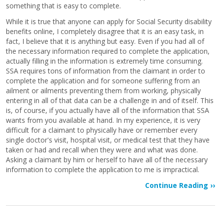
something that is easy to complete.
While it is true that anyone can apply for Social Security disability
benefits online, I completely disagree that it is an easy task, in
fact, I believe that it is anything but easy. Even if you had all of
the necessary information required to complete the application,
actually filling in the information is extremely time consuming.
SSA requires tons of information from the claimant in order to
complete the application and for someone suffering from an
ailment or ailments preventing them from working, physically
entering in all of that data can be a challenge in and of itself. This
is, of course, if you actually have all of the information that SSA
wants from you available at hand. In my experience, it is very
difficult for a claimant to physically have or remember every
single doctor's visit, hospital visit, or medical test that they have
taken or had and recall when they were and what was done.
Asking a claimant by him or herself to have all of the necessary
information to complete the application to me is impractical.
Continue Reading ››