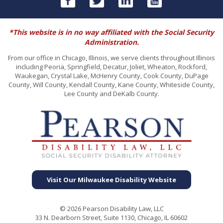
*This website is in no way affiliated with the Social Security
Administration.
From our office in Chicago, Illinois, we serve clients throughout Illinois
including Peoria, Springfield, Decatur, Joliet, Wheaton, Rockford,
Waukegan, Crystal Lake, McHenry County, Cook County, DuPage
County, Will County, Kendall County, Kane County, Whiteside County,
Lee County and DeKalb County.
Visit Our Milwaukee Disability Website
© 2026 Pearson Disability Law, LLC
33 N. Dearborn Street, Suite 1130, Chicago, IL 60602