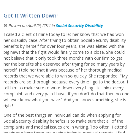
Get It Written Down!
Posted on April 26, 2011
in
Social Security Disability
I called a client of mine today to let her know that we had won
her disability case. After trying to obtain Social Security disability
benefits by herself for over four years, she was elated with the
big news that the fight would finally come to a close. She could
not believe that it only took three months with our firm to get
her the benefits she deserved after trying for so many years by
herself. I told her that it was because of her thorough medical
records that we were able to win so quickly. She responded, "My
records are so thorough because every time I go to the doctor, I
tell him to make sure to write down everything I tell him, every
complaint, and every pain I have, if you don't do that then no one
will ever know what you have." And you know something, she is
right!
One of the best things an individual can do when applying for
Social Security disability benefits is to make sure that all of the
complaints and medical issues are in writing. Too often, I attend
hearings where there are gaping holes in medical records. I find