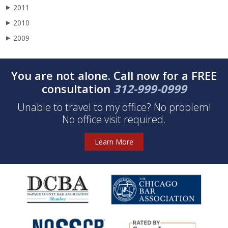
2011
▶
2010
▶
2009
▶
You are not alone. Call now for a FREE
consultation
312-999-0999
Unable to travel to my office? No problem!
No office visit required.
Learn More