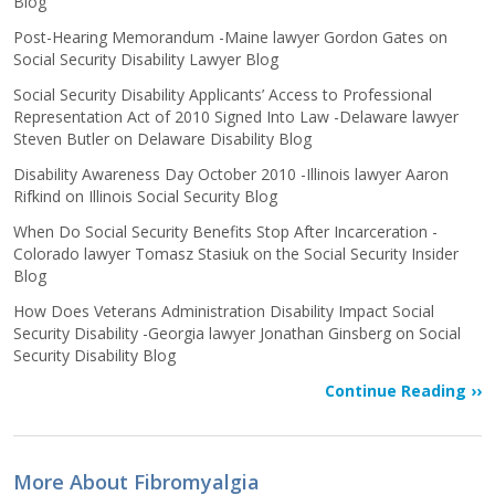
Blog
Post-Hearing Memorandum -Maine lawyer Gordon Gates on
Social Security Disability Lawyer Blog
Social Security Disability Applicants’ Access to Professional
Representation Act of 2010 Signed Into Law -Delaware lawyer
Steven Butler on Delaware Disability Blog
Disability Awareness Day October 2010 -Illinois lawyer Aaron
Rifkind on Illinois Social Security Blog
When Do Social Security Benefits Stop After Incarceration -
Colorado lawyer Tomasz Stasiuk on the Social Security Insider
Blog
How Does Veterans Administration Disability Impact Social
Security Disability -Georgia lawyer Jonathan Ginsberg on Social
Security Disability Blog
Continue Reading ››
More About Fibromyalgia