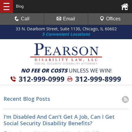
Blog
Call
Email
Offices
33 N. Dearborn Street, Suite 1130, Chicago, IL 60602
5 Convenient Locations
NO FEE OR COSTS
UNLESS WE WIN!
312-999-0999
312-999-8999
Recent Blog Posts
I'm Disabled And Can't Get A Job, Can I Get
Social Security Disability Benefits?