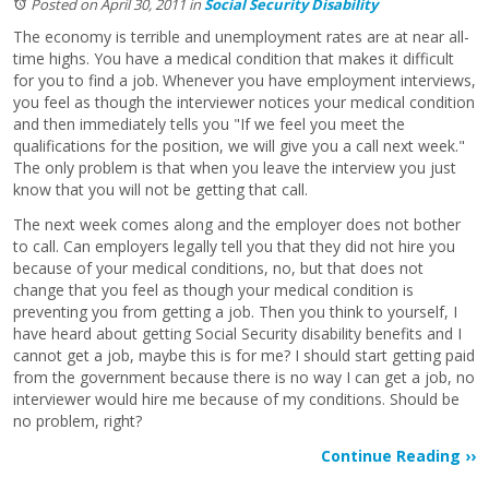
Posted on April 30, 2011
in
Social Security Disability
The economy is terrible and unemployment rates are at near all-
time highs. You have a medical condition that makes it difficult
for you to find a job. Whenever you have employment interviews,
you feel as though the interviewer notices your medical condition
and then immediately tells you "If we feel you meet the
qualifications for the position, we will give you a call next week."
The only problem is that when you leave the interview you just
know that you will not be getting that call.
The next week comes along and the employer does not bother
to call. Can employers legally tell you that they did not hire you
because of your medical conditions, no, but that does not
change that you feel as though your medical condition is
preventing you from getting a job. Then you think to yourself, I
have heard about getting Social Security disability benefits and I
cannot get a job, maybe this is for me? I should start getting paid
from the government because there is no way I can get a job, no
interviewer would hire me because of my conditions. Should be
no problem, right?
Continue Reading ››