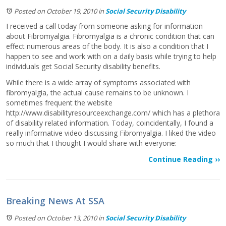
Posted on October 19, 2010
in
Social Security Disability
I received a call today from someone asking for information
about Fibromyalgia. Fibromyalgia is a chronic condition that can
effect numerous areas of the body. It is also a condition that I
happen to see and work with on a daily basis while trying to help
individuals get Social Security disability benefits.
While there is a wide array of symptoms associated with
fibromyalgia, the actual cause remains to be unknown. I
sometimes frequent the website
http://www.disabilityresourceexchange.com/ which has a plethora
of disability related information. Today, coincidentally, I found a
really informative video discussing Fibromyalgia. I liked the video
so much that I thought I would share with everyone:
Continue Reading ››
Breaking News At SSA
Posted on October 13, 2010
in
Social Security Disability