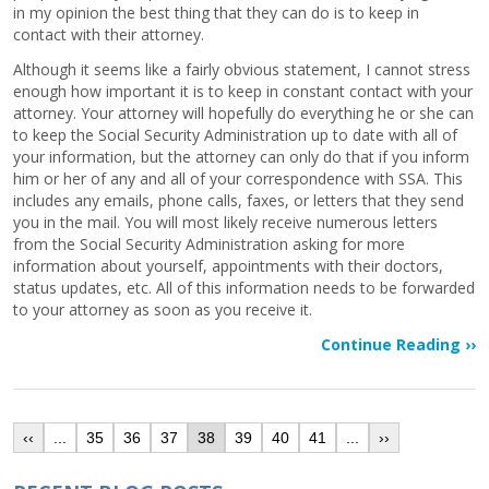
in my opinion the best thing that they can do is to keep in
contact with their attorney.
Although it seems like a fairly obvious statement, I cannot stress
enough how important it is to keep in constant contact with your
attorney. Your attorney will hopefully do everything he or she can
to keep the Social Security Administration up to date with all of
your information, but the attorney can only do that if you inform
him or her of any and all of your correspondence with SSA. This
includes any emails, phone calls, faxes, or letters that they send
you in the mail. You will most likely receive numerous letters
from the Social Security Administration asking for more
information about yourself, appointments with their doctors,
status updates, etc. All of this information needs to be forwarded
to your attorney as soon as you receive it.
Continue Reading ››
‹‹
...
35
36
37
38
39
40
41
...
››