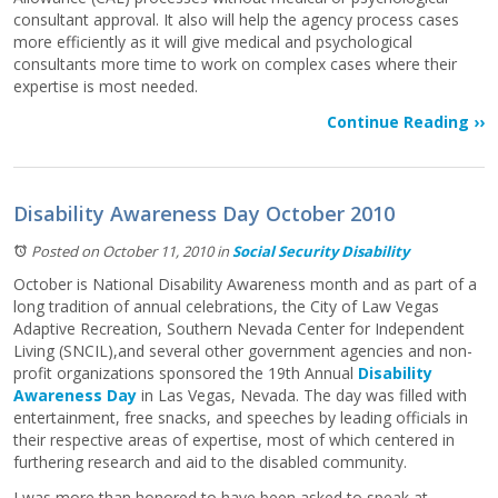
consultant approval. It also will help the agency process cases
more efficiently as it will give medical and psychological
consultants more time to work on complex cases where their
expertise is most needed.
Continue Reading ››
Disability Awareness Day October 2010
Posted on October 11, 2010
in
Social Security Disability
October is National Disability Awareness month and as part of a
long tradition of annual celebrations, the City of Law Vegas
Adaptive Recreation, Southern Nevada Center for Independent
Living (SNCIL),and several other government agencies and non-
profit organizations sponsored the 19th Annual
Disability
Awareness Day
in Las Vegas, Nevada. The day was filled with
entertainment, free snacks, and speeches by leading officials in
their respective areas of expertise, most of which centered in
furthering research and aid to the disabled community.
I was more than honored to have been asked to speak at