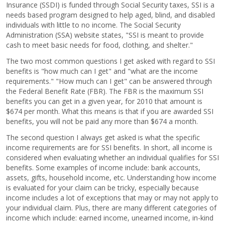
Insurance (SSDI) is funded through Social Security taxes, SSI is a
needs based program designed to help aged, blind, and disabled
individuals with little to no income. The Social Security
Administration (SSA) website states, "SSI is meant to provide
cash to meet basic needs for food, clothing, and shelter."
The two most common questions I get asked with regard to SSI
benefits is "how much can I get" and "what are the income
requirements." "How much can I get" can be answered through
the Federal Benefit Rate (FBR). The FBR is the maximum SSI
benefits you can get in a given year, for 2010 that amount is
$674 per month. What this means is that if you are awarded SSI
benefits, you will not be paid any more than $674 a month.
The second question I always get asked is what the specific
income requirements are for SSI benefits. In short, all income is
considered when evaluating whether an individual qualifies for SSI
benefits. Some examples of income include: bank accounts,
assets, gifts, household income, etc. Understanding how income
is evaluated for your claim can be tricky, especially because
income includes a lot of exceptions that may or may not apply to
your individual claim. Plus, there are many different categories of
income which include: earned income, unearned income, in-kind