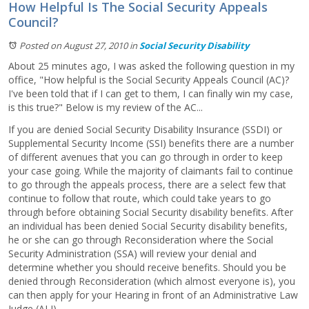
How Helpful Is The Social Security Appeals
Council?
Posted on August 27, 2010
in
Social Security Disability
About 25 minutes ago, I was asked the following question in my
office, "How helpful is the Social Security Appeals Council (AC)?
I've been told that if I can get to them, I can finally win my case,
is this true?" Below is my review of the AC...
If you are denied Social Security Disability Insurance (SSDI) or
Supplemental Security Income (SSI) benefits there are a number
of different avenues that you can go through in order to keep
your case going. While the majority of claimants fail to continue
to go through the appeals process, there are a select few that
continue to follow that route, which could take years to go
through before obtaining Social Security disability benefits. After
an individual has been denied Social Security disability benefits,
he or she can go through Reconsideration where the Social
Security Administration (SSA) will review your denial and
determine whether you should receive benefits. Should you be
denied through Reconsideration (which almost everyone is), you
can then apply for your Hearing in front of an Administrative Law
Judge (ALJ).