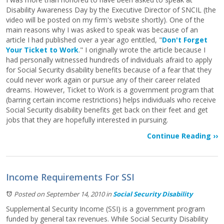
Disability Awareness Day by the Executive Director of SNCIL (the
video will be posted on my firm's website shortly). One of the
main reasons why I was asked to speak was because of an
article I had published over a year ago entitled, "
Don't Forget
Your Ticket to Work
." I originally wrote the article because I
had personally witnessed hundreds of individuals afraid to apply
for Social Security disability benefits because of a fear that they
could never work again or pursue any of their career related
dreams. However, Ticket to Work is a government program that
(barring certain income restrictions) helps individuals who receive
Social Security disability benefits get back on their feet and get
jobs that they are hopefully interested in pursuing.
Continue Reading ››
Income Requirements For SSI
Posted on September 14, 2010
in
Social Security Disability
Supplemental Security Income (SSI) is a government program
funded by general tax revenues. While Social Security Disability