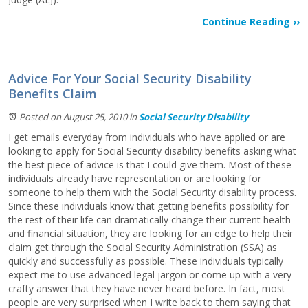
Continue Reading ››
Advice For Your Social Security Disability
Benefits Claim
Posted on August 25, 2010
in
Social Security Disability
I get emails everyday from individuals who have applied or are
looking to apply for Social Security disability benefits asking what
the best piece of advice is that I could give them. Most of these
individuals already have representation or are looking for
someone to help them with the Social Security disability process.
Since these individuals know that getting benefits possibility for
the rest of their life can dramatically change their current health
and financial situation, they are looking for an edge to help their
claim get through the Social Security Administration (SSA) as
quickly and successfully as possible. These individuals typically
expect me to use advanced legal jargon or come up with a very
crafty answer that they have never heard before. In fact, most
people are very surprised when I write back to them saying that