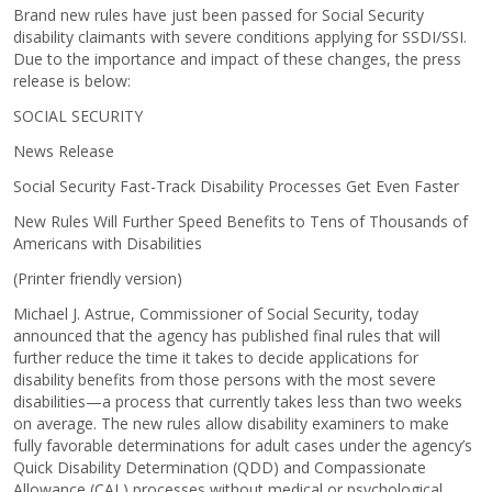
Brand new rules have just been passed for Social Security
disability claimants with severe conditions applying for SSDI/SSI.
Due to the importance and impact of these changes, the press
release is below:
SOCIAL SECURITY
News Release
Social Security Fast-Track Disability Processes Get Even Faster
New Rules Will Further Speed Benefits to Tens of Thousands of
Americans with Disabilities
(Printer friendly version)
Michael J. Astrue, Commissioner of Social Security, today
announced that the agency has published final rules that will
further reduce the time it takes to decide applications for
disability benefits from those persons with the most severe
disabilities—a process that currently takes less than two weeks
on average. The new rules allow disability examiners to make
fully favorable determinations for adult cases under the agency’s
Quick Disability Determination (QDD) and Compassionate
Allowance (CAL) processes without medical or psychological