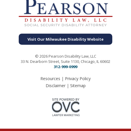
Visit Our Milwaukee Disability Website
© 2026 Pearson Disability Law, LLC
33 N. Dearborn Street, Suite 1130, Chicago, IL 60602
312-999-0999
Resources
|
Privacy Policy
Disclaimer
|
Sitemap