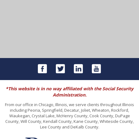
*This website is in no way affiliated with the Social Security
Administration.
From our office in Chicago, Illinois, we serve clients throughout Illinois
including Peoria, Springfield, Decatur, Joliet, Wheaton, Rockford,
Waukegan, Crystal Lake, McHenry County, Cook County, DuPage
County, Will County, Kendall County, Kane County, Whiteside County,
Lee County and DeKalb County.