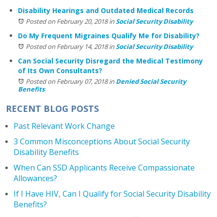
Disability Hearings and Outdated Medical Records
Posted on February 20, 2018
in
Social Security Disability
Do My Frequent Migraines Qualify Me for Disability?
Posted on February 14, 2018
in
Social Security Disability
Can Social Security Disregard the Medical Testimony
of Its Own Consultants?
Posted on February 07, 2018
in
Denied Social Security
Benefits
RECENT BLOG POSTS
Past Relevant Work Change
3 Common Misconceptions About Social Security
Disability Benefits
When Can SSD Applicants Receive Compassionate
Allowances?
If I Have HIV, Can I Qualify for Social Security Disability
Benefits?