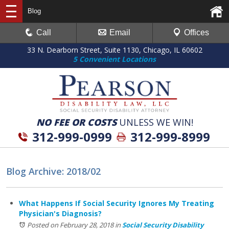
Blog
Call
Email
Offices
33 N. Dearborn Street, Suite 1130, Chicago, IL 60602
5 Convenient Locations
NO FEE OR COSTS
UNLESS WE WIN!
312-999-0999
312-999-8999
Blog Archive: 2018/02
What Happens If Social Security Ignores My Treating
Physician's Diagnosis?
Posted on February 28, 2018
in
Social Security Disability