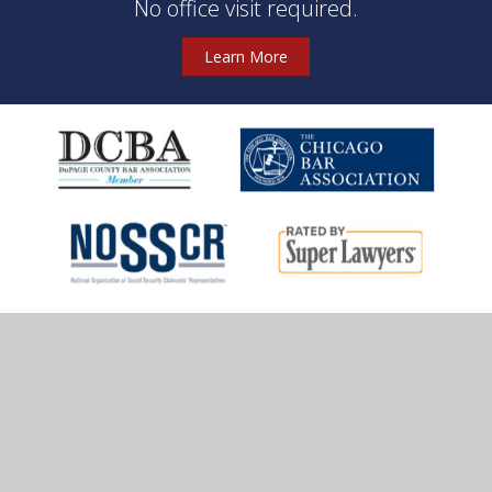
No office visit required.
Learn More