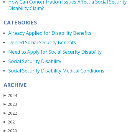
How Can Concentration Issues Affect a Social Security
Disability Claim?
CATEGORIES
Already Applied for Disability Benefits
Denied Social Security Benefits
Need to Apply for Social Security Disability
Social Security Disability
Social Security Disability Medical Conditions
ARCHIVE
2024
▶
2023
▶
2022
▶
2021
▶
2020
▶