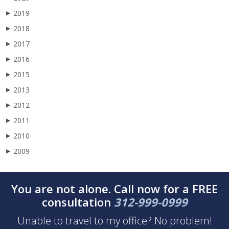
2019
▶
2018
▶
2017
▶
2016
▶
2015
▶
2013
▶
2012
▶
2011
▶
2010
▶
2009
▶
You are not alone. Call now for a FREE
consultation
312-999-0999
Unable to travel to my office? No problem!