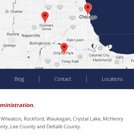
Blog
Contact
Locations
dministration.
oliet, Wheaton, Rockford, Waukegan, Crystal Lake, McHenry
unty, Lee County and DeKalb County.