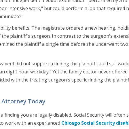
 of an "independent medical examination" performed by a fam
bor-intensive work," but could perform a job that required he
municate."
sability benefits. The magistrate ordered a new hearing, hold
 the plaintiff's surgeon. In contrast to the surgeon's extens
xamined the plaintiff a single time before she underwent two 
sment did not support a finding the plaintiff could still work
n an eight hour workday." Yet the family doctor never offered 
cted with the treating surgeon's specific finding the plaintif
s Attorney Today
inding you are legally disabled, Social Security will often sti
t to work with an experienced
Chicago Social Security disabi