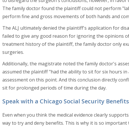
to disregard the surgeon's conclusions, however, in favor
The family doctor found the plaintiff could not perform "la
perform fine and gross movements of both hands and com
The ALJ ultimately denied the plaintiff's application for di
failed to give any good reason for ignoring the opinions of
treatment history of the plaintiff, the family doctor only e
surgeries.
Additionally, the magistrate noted the family doctor's asses
assumed the plaintiff "had the ability to sit for six hours i
assessment on this point. And this conclusion directly confli
sit for prolonged periods of time during the day.
Speak with a Chicago Social Security Benefit
Even when you think the medical evidence clearly supports a f
way to try and deny benefits. This is why it is so importan