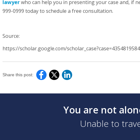
lawyer
who can help you in presenting your case and, if nec
999-0999 today to schedule a free consultation.
Source:
https://scholar.google.com/scholar_case?case=435481958
Share this post:
You are not alon
Unable to trave