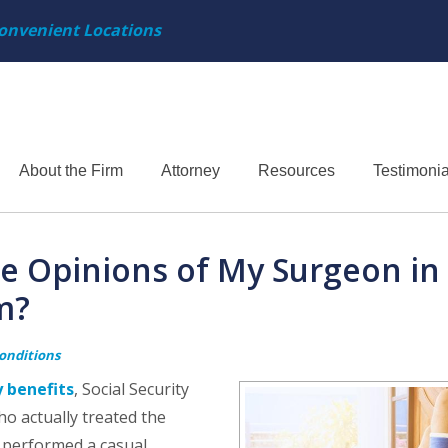
onvenient Locations
About the Firm
Attorney
Resources
Testimonia
the Opinions of My Surgeon in
m?
Conditions
y benefits
, Social Security
ho actually treated the
y performed a casual