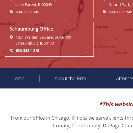
Lake Forest, IL 60045
Orland Park, 
630-333-1245
630-333-1245
Schaumburg Office
1821 Walden Square, Suite 400
Schaumburg, IL 60173
630-333-1245
Home
About the Firm
Attorne
*This website
From our office in Chicago, Illinois, we serve clients t
County, Cook County, DuPage County