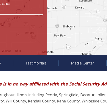
IL 60462
y
Testimonials
Media Center
 is in no way affiliated with the Social Security A
hroughout Illinois including Peoria, Springfield, Decatur, J
, Will County, Kendall County, Kane County, Whiteside Co