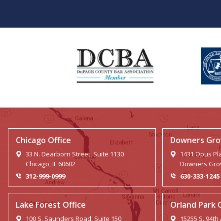
Chicago Office
Downers Grov
33 N. Dearborn Street, Suite 1130
1431 Opus Pla
Chicago, IL 60602
Downers Grov
312-999-0999
630-333-1245
Lake Forest Office
Orland Park 
100 S. Saunders Road, Suite 150
15255 S. 94th