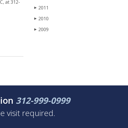
C, at 312-
2011
▶
2010
▶
2009
▶
tion
312-999-0999
 visit required.