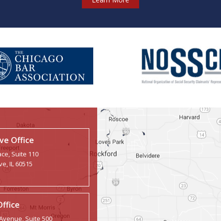
e Office
ce, Suite 110
e, IL 60515
Office
 Avenue, Suite 500