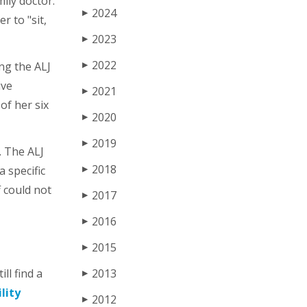
ily doctor.
2024
▶
r to "sit,
2023
▶
2022
ing the ALJ
▶
ive
2021
▶
of her six
2020
▶
2019
▶
. The ALJ
2018
a specific
▶
f could not
2017
▶
2016
▶
2015
▶
ll find a
2013
▶
lity
2012
▶