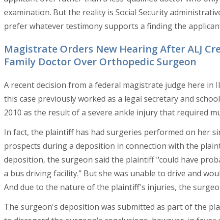
examination. But the reality is Social Security administrativ
prefer whatever testimony supports a finding the applicant
Magistrate Orders New Hearing After ALJ Cre
Family Doctor Over Orthopedic Surgeon
A recent decision from a federal magistrate judge here in Il
this case previously worked as a legal secretary and school
2010 as the result of a severe ankle injury that required mu
In fact, the plaintiff has had surgeries performed on her si
prospects during a deposition in connection with the plaint
deposition, the surgeon said the plaintiff "could have pro
a bus driving facility." But she was unable to drive and wou
And due to the nature of the plaintiff's injuries, the surge
The surgeon's deposition was submitted as part of the plain