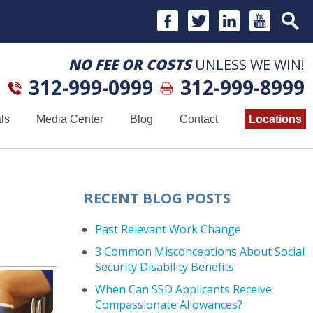
NO FEE OR COSTS
UNLESS WE WIN!
312-999-0999
312-999-8999
ls
Media Center
Blog
Contact
Locations
RECENT BLOG POSTS
Past Relevant Work Change
3 Common Misconceptions About Social
Security Disability Benefits
When Can SSD Applicants Receive
Compassionate Allowances?