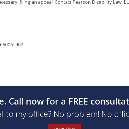
essary, filing an appeal. Contact Pearson Disability Law, LL
4660062902
e. Call now for a FREE consulta
l to my office? No problem! No office
Learn More