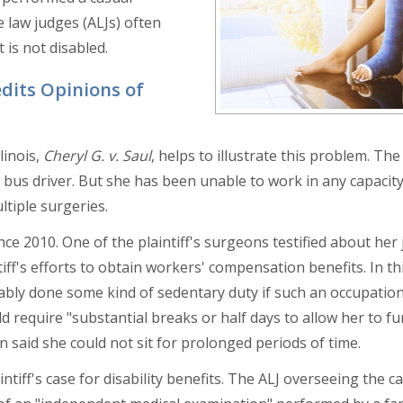
e law judges (ALJs) often
 is not disabled.
dits Opinions of
linois,
Cheryl G. v. Saul
, helps to illustrate this problem. The 
 bus driver. But she has been unable to work in any capacity
ltiple surgeries.
nce 2010. One of the plaintiff's surgeons testified about her
iff's efforts to obtain workers' compensation benefits. In th
bably done some kind of sedentary duty if such an occupation
ld require "substantial breaks or half days to allow her to fu
on said she could not sit for prolonged periods of time.
tiff's case for disability benefits. The ALJ overseeing the c