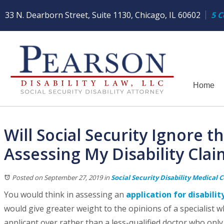
33 N. Dearborn Street, Suite 1130, Chicago, IL 60602
5 C
Home
Will Social Security Ignore 
Assessing My Disability Clai
Posted on September 27, 2019
in
Social Security Disability Medical 
You would think in assessing an
application for disabilit
would give greater weight to the opinions of a specialist w
applicant over rather than a less-qualified doctor who onl