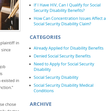
If I Have HIV, Can I Qualify for Social
Security Disability Benefits?
How Can Concentration Issues Affect a
Social Security Disability Claim?
CATEGORIES
plaintiff in
Already Applied for Disability Benefits
 since
Denied Social Security Benefits
Need to Apply for Social Security
 job
Disability
is
Social Security Disability
 existed in
Social Security Disability Medical
nction."
Conditions
ARCHIVE
ase chose