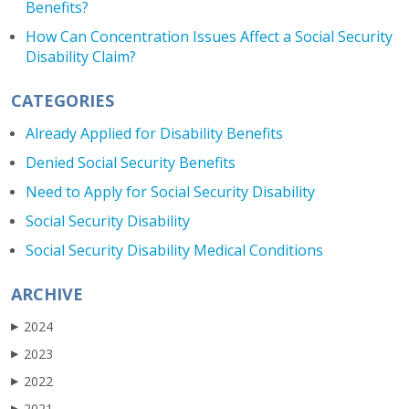
Benefits?
How Can Concentration Issues Affect a Social Security
Disability Claim?
CATEGORIES
Already Applied for Disability Benefits
Denied Social Security Benefits
Need to Apply for Social Security Disability
Social Security Disability
Social Security Disability Medical Conditions
ARCHIVE
2024
▶
2023
▶
2022
▶
2021
▶