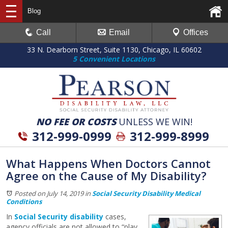
Blog
Call
Email
Offices
33 N. Dearborn Street, Suite 1130, Chicago, IL 60602
5 Convenient Locations
NO FEE OR COSTS
UNLESS WE WIN!
312-999-0999
312-999-8999
What Happens When Doctors Cannot
Agree on the Cause of My Disability?
Posted on July 14, 2019
in
Social Security Disability Medical
Conditions
In
Social Security disability
cases,
agency officials are not allowed to “play