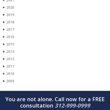
2020
▶
2019
▶
2018
▶
2017
▶
2016
▶
2015
▶
2013
▶
2012
▶
2011
▶
2010
▶
2009
▶
You are not alone. Call now for a FREE
consultation
312-999-0999