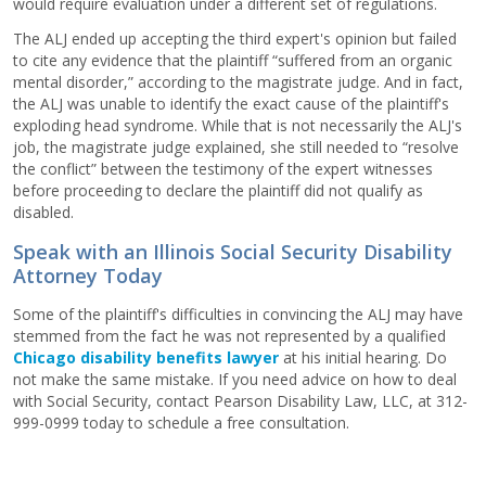
would require evaluation under a different set of regulations.
The ALJ ended up accepting the third expert's opinion but failed
to cite any evidence that the plaintiff “suffered from an organic
mental disorder,” according to the magistrate judge. And in fact,
the ALJ was unable to identify the exact cause of the plaintiff's
exploding head syndrome. While that is not necessarily the ALJ's
job, the magistrate judge explained, she still needed to “resolve
the conflict” between the testimony of the expert witnesses
before proceeding to declare the plaintiff did not qualify as
disabled.
Speak with an Illinois Social Security Disability
Attorney Today
Some of the plaintiff's difficulties in convincing the ALJ may have
stemmed from the fact he was not represented by a qualified
Chicago disability benefits lawyer
at his initial hearing. Do
not make the same mistake. If you need advice on how to deal
with Social Security, contact Pearson Disability Law, LLC, at 312-
999-0999 today to schedule a free consultation.