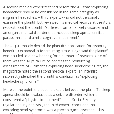
A second medical expert testified before the ALJ that “exploding
headaches” should be considered in the same category as
migraine headaches. A third expert, who did not personally
examine the plaintiff but reviewed his medical records at the ALJ's
request, said the plaintiff “suffered from an anxiety disorder and
an organic mental disorder that included sleep apnea, tinnitus,
parasomnia, and a mild cognitive impairment.”
The ALJ ultimately denied the plaintiff's application for disability
benefits. On appeal, a federal magistrate judge said the plaintiff
was entitled to a new hearing for a number of reasons. One of
them was the ALJ's failure to address the “conflicting
assessments of Claimant's exploding head syndrome.” First, the
magistrate noted the second medical expert--an internist--
incorrectly identified the plaintiff's condition as “exploding
headache syndrome.”
More to the point, the second expert believed the plaintiff's sleep
apnea should be evaluated as a seizure disorder, which is
considered a “physical impairment” under Social Security
regulations. By contrast, the third expert “concluded that
exploding head syndrome was a psychological disorder.” This