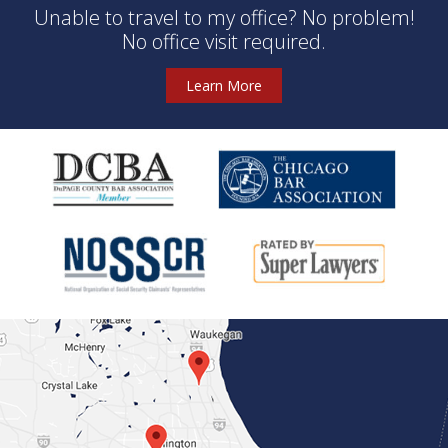
Unable to travel to my office? No problem!
No office visit required.
Learn More