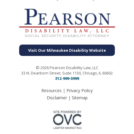
Visit Our Milwaukee Disability Website
© 2026 Pearson Disability Law, LLC
33 N. Dearborn Street, Suite 1130, Chicago, IL 60602
312-999-0999
Resources
|
Privacy Policy
Disclaimer
|
Sitemap