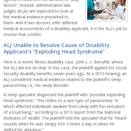
doctor.” Instead, administrative law
judges (ALJs) are expected to look at
the medical evidence presented to
them. And if two doctors offer different
medical assessments of a disability applicant, it is the ALJ's job to
resolve that conflict.
ALJ Unable to Resolve Cause of Disability
Applicant's “Exploding Head Syndrome”
Here is a recent Illinois disability case, John L. v. Berryhill, where
the ALJ did not do that. In this case, the plaintiff applied for Social
Security disability benefits seven years ago. At a 2015 hearing, an
ALJ considered medical evidence related to the plaintiff's sleep
parasomnia, i.e., his sleep disorder.
A sleep specialist diagnosed the plaintiff with “possible exploding
head syndrome.” This refers to a rare type of parasomnia “in
which affected individuals awaken from sleep with the sensation
of a loud bang,” according to a 2013 report from the National
Institutes of Health. The plaintiff told the specialist that he “heard
sounds when he was sleepy 4 to 5 times a day or when he
shifted his attention.”