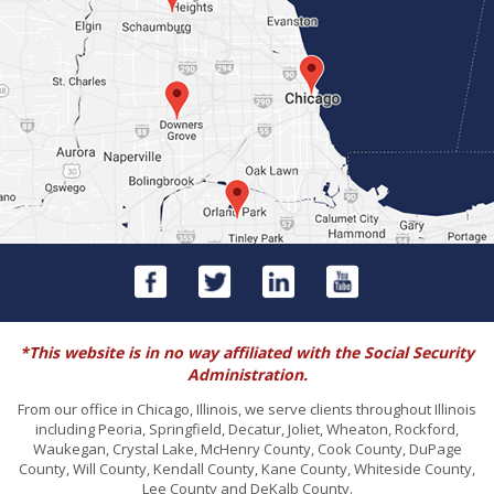
*This website is in no way affiliated with the Social Security
Administration.
From our office in Chicago, Illinois, we serve clients throughout Illinois
including Peoria, Springfield, Decatur, Joliet, Wheaton, Rockford,
Waukegan, Crystal Lake, McHenry County, Cook County, DuPage
County, Will County, Kendall County, Kane County, Whiteside County,
Lee County and DeKalb County.