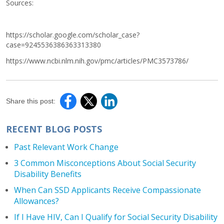
Sources:
https://scholar.google.com/scholar_case?
case=9245536386363313380
https://www.ncbi.nlm.nih.gov/pmc/articles/PMC3573786/
Share this post:
RECENT BLOG POSTS
Past Relevant Work Change
3 Common Misconceptions About Social Security
Disability Benefits
When Can SSD Applicants Receive Compassionate
Allowances?
If I Have HIV, Can I Qualify for Social Security Disability