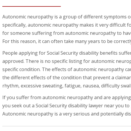
Autonomic neuropathy is a group of different symptoms o
specifically, autonomic neuropathy makes it very difficult 
for someone suffering from autonomic neuropathy to have
For this reason, it can often take many years to be correct
People applying for Social Security disability benefits suf
approved. There is no specific listing for autonomic neurop
specific condition. The effects of autonomic neuropathy can 
the different effects of the condition that prevent a claim
rhythm, excessive sweating, fatigue, nausea, difficulty sw
If you suffer from autonomic neuropathy and are applying fo
you seek out a Social Security disability lawyer near you to
Autonomic neuropathy is a very serious and potentially dis