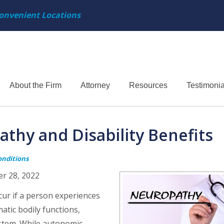
onvenient Locations
About the Firm
Attorney
Resources
Testimonia
hy and Disability Benefits
onditions
er 28, 2022
ur if a person experiences
tic bodily functions,
ystem. While autonomic