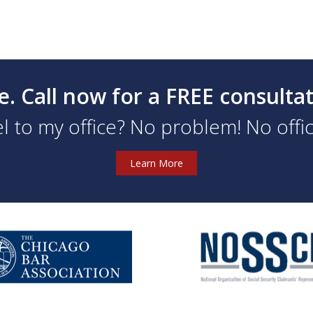
e. Call now for a FREE consulta
l to my office? No problem! No office
Learn More