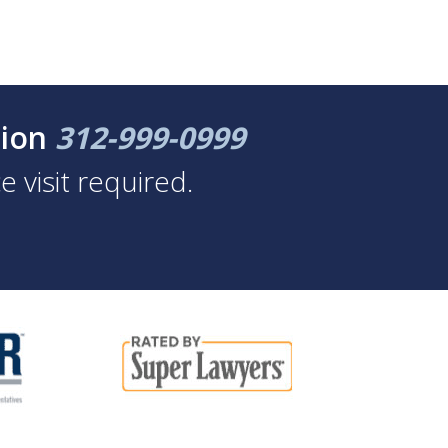
tion
312-999-0999
 visit required.