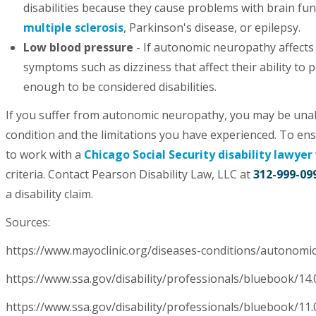
disabilities because they cause problems with brain fun
multiple sclerosis
, Parkinson's disease, or epilepsy.
Low blood pressure
- If autonomic neuropathy affects
symptoms such as dizziness that affect their ability t
enough to be considered disabilities.
If you suffer from autonomic neuropathy, you may be unab
condition and the limitations you have experienced. To ensur
to work with a
Chicago Social Security disability lawyer
criteria. Contact Pearson Disability Law, LLC at
312-999-09
a disability claim.
Sources:
https://www.mayoclinic.org/diseases-conditions/autono
https://www.ssa.gov/disability/professionals/bluebook/1
https://www.ssa.gov/disability/professionals/bluebook/11