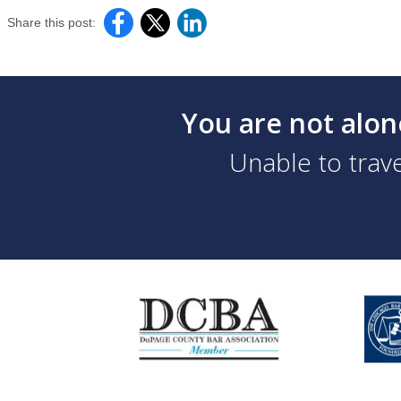
Share this post:
You are not alon
Unable to trave