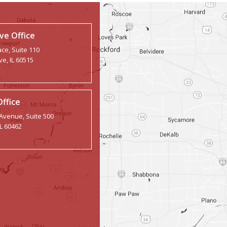
e Office
ce, Suite 110
e, IL 60515
Office
 Avenue, Suite 500
IL 60462