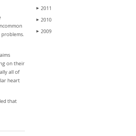
2011
▶
e
2010
▶
t uncommon
2009
▶
t problems.
laims
ng on their
ly all of
lar heart
ded that