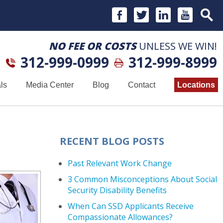
NO FEE OR COSTS
UNLESS WE WIN!
312-999-0999
312-999-8999
ls
Media Center
Blog
Contact
Locations
RECENT BLOG POSTS
Past Relevant Work Change
3 Common Misconceptions About Social
Security Disability Benefits
When Can SSD Applicants Receive
Compassionate Allowances?