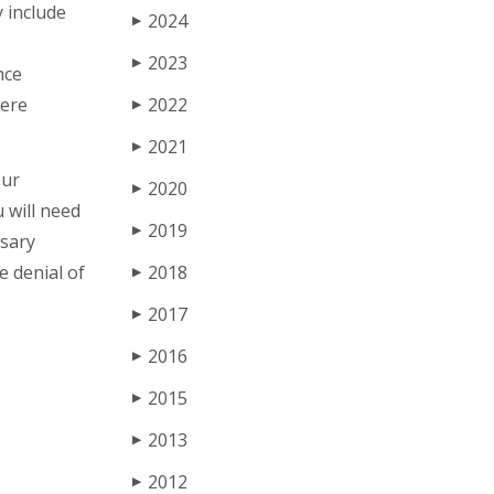
 include
2024
▶
2023
▶
nce
vere
2022
▶
2021
▶
our
2020
▶
u will need
2019
▶
ssary
e denial of
2018
▶
2017
▶
2016
▶
2015
▶
2013
▶
2012
▶