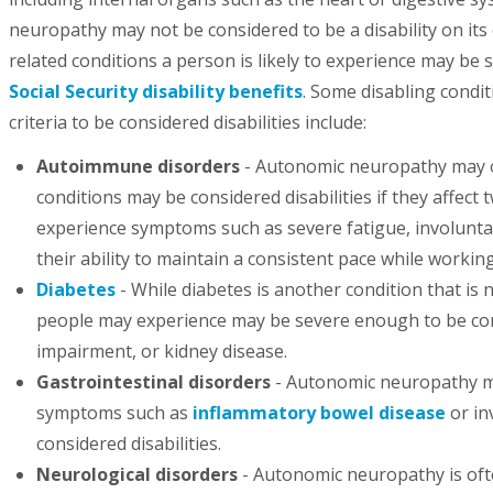
neuropathy may not be considered to be a disability on its 
related conditions a person is likely to experience may be 
Social Security disability benefits
. Some disabling condi
criteria to be considered disabilities include:
Autoimmune disorders
- Autonomic neuropathy may o
conditions may be considered disabilities if they affec
experience symptoms such as severe fatigue, involuntary
their ability to maintain a consistent pace while working,
Diabetes
- While diabetes is another condition that is 
people may experience may be severe enough to be cons
impairment, or kidney disease.
Gastrointestinal disorders
- Autonomic neuropathy may
symptoms such as
inflammatory bowel disease
or in
considered disabilities.
Neurological disorders
- Autonomic neuropathy is ofte