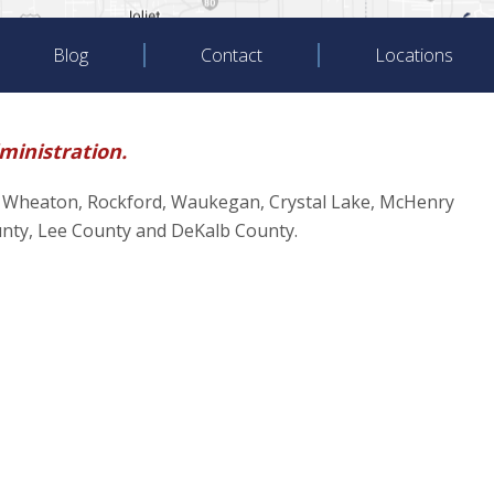
Blog
Contact
Locations
dministration.
oliet, Wheaton, Rockford, Waukegan, Crystal Lake, McHenry
unty, Lee County and DeKalb County.