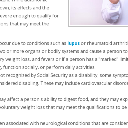
own, its effects and the
severe enough to qualify for
tions that may meet the
ccur due to conditions such as
lupus
or rheumatoid arthrit
t two or more organs or bodily systems and cause a person to
 weight loss, and fevers or if a person has a "marked" limi
 function socially, or perform daily activities.
not recognized by Social Security as a disability, some sympt
idered disabling. These may include cardiovascular disorde
 affect a person's ability to digest food, and they may ex
voluntary weight loss that may meet the qualifications to be
n associated with neurological conditions that are conside