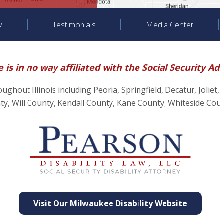
y
Testimonials
Media Center
 is in no way affiliated with the Social Security A
hroughout Illinois including Peoria, Springfield, Decatur, J
, Will County, Kendall County, Kane County, Whiteside Co
Visit Our Milwaukee Disability Website