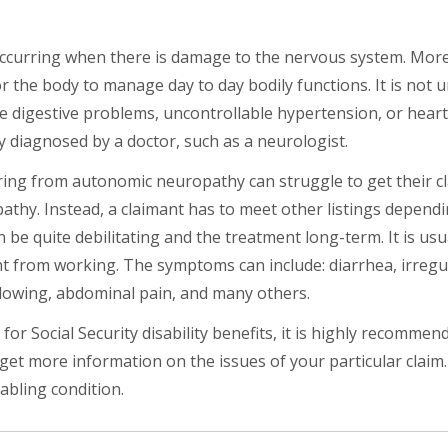
ccurring when there is damage to the nervous system. Mor
for the body to manage day to day bodily functions. It is no
 digestive problems, uncontrollable hypertension, or hear
ly diagnosed by a doctor, such as a neurologist.
fering from autonomic neuropathy can struggle to get their c
athy. Instead, a claimant has to meet other listings dependi
be quite debilitating and the treatment long-term. It is usual
ant from working. The symptoms can include: diarrhea, irregu
allowing, abdominal pain, and many others.
r Social Security disability benefits, it is highly recommen
 get more information on the issues of your particular claim.
abling condition.