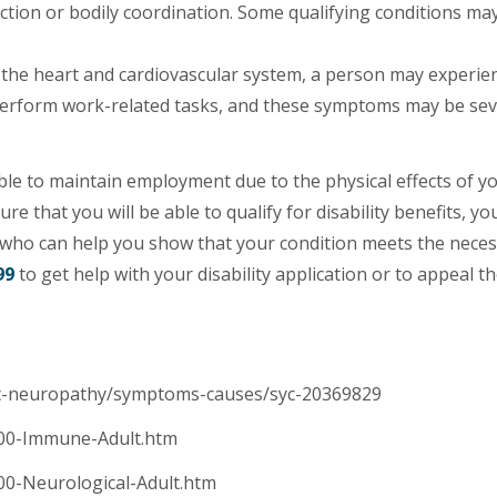
ction or bodily coordination. Some qualifying conditions may
 the heart and cardiovascular system, a person may experie
o perform work-related tasks, and these symptoms may be se
le to maintain employment due to the physical effects of y
e that you will be able to qualify for disability benefits, yo
who can help you show that your condition meets the nece
99
to get help with your disability application or to appeal th
mic-neuropathy/symptoms-causes/syc-20369829
4.00-Immune-Adult.htm
.00-Neurological-Adult.htm