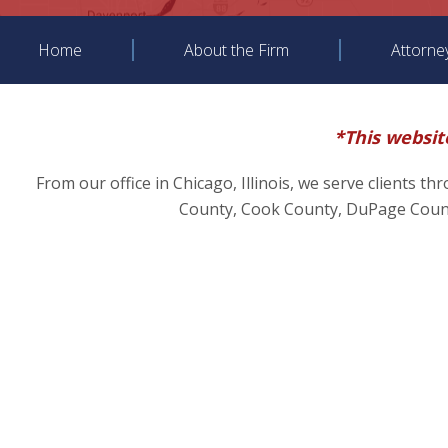
Home
About the Firm
Attorne
*This website
From our office in Chicago, Illinois, we serve clients t
County, Cook County, DuPage County