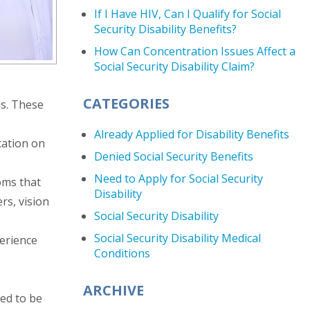
If I Have HIV, Can I Qualify for Social
Security Disability Benefits?
How Can Concentration Issues Affect a
Social Security Disability Claim?
CATEGORIES
is. These
Already Applied for Disability Benefits
tation on
Denied Social Security Benefits
Need to Apply for Social Security
oms that
Disability
rs, vision
Social Security Disability
Social Security Disability Medical
perience
Conditions
ARCHIVE
red to be