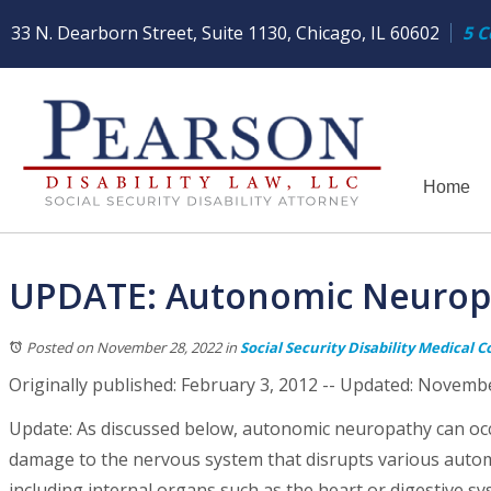
33 N. Dearborn Street, Suite 1130, Chicago, IL 60602
5 C
Home
UPDATE: Autonomic Neuropat
Posted on November 28, 2022
in
Social Security Disability Medical C
Originally published: February 3, 2012 -- Updated: Novemb
Update: As discussed below, autonomic neuropathy can occ
damage to the nervous system that disrupts various automa
including internal organs such as the heart or digestive s