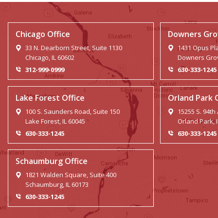
Chicago Office
Downers Grov
33 N. Dearborn Street, Suite 1130
1431 Opus Pla
Chicago, IL 60602
Downers Grov
312-999-0999
630-333-1245
Lake Forest Office
Orland Park 
100 S. Saunders Road, Suite 150
15255 S. 94th
Lake Forest, IL 60045
Orland Park, 
630-333-1245
630-333-1245
Schaumburg Office
1821 Walden Square, Suite 400
Schaumburg, IL 60173
630-333-1245