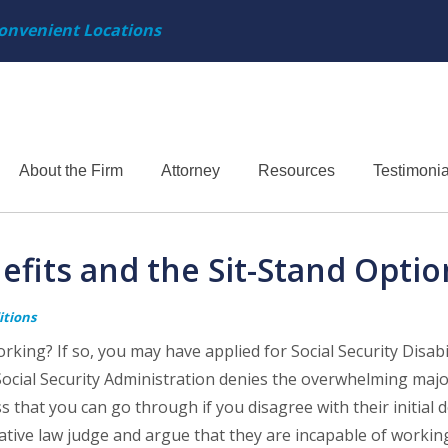
onvenient Locations
About the Firm
Attorney
Resources
Testimonia
nefits and the Sit-Stand Optio
itions
king? If so, you may have applied for Social Security Disabi
ocial Security Administration denies the overwhelming majo
that you can go through if you disagree with their initial d
tive law judge and argue that they are incapable of working