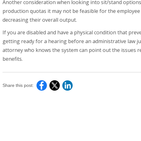
Another consideration when looking into sit/stand options in
production quotas it may not be feasible for the employee
decreasing their overall output.
If you are disabled and have a physical condition that prev
getting ready for a hearing before an administrative law jud
attorney who knows the system can point out the issues rel
benefits.
Share this post: