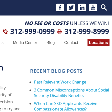
NO FEE OR COSTS
UNLESS WE WIN!
312-999-0999
312-999-8999
ls
Media Center
Blog
Contact
Locations
n
RECENT BLOG POSTS
Past Relevant Work Change
lity
3 Common Misconceptions About Social
rity of
Security Disability Benefits
ecision.
When Can SSD Applicants Receive
 to try and
Compassionate Allowances?