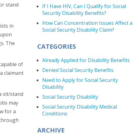
 or stand
If I Have HIV, Can I Qualify for Social
Security Disability Benefits?
How Can Concentration Issues Affect a
sts in
Social Security Disability Claim?
s upon
gs. The
CATEGORIES
Already Applied for Disability Benefits
capable of
Denied Social Security Benefits
 a claimant
Need to Apply for Social Security
Disability
a sit/stand
Social Security Disability
jobs may
Social Security Disability Medical
w for a
Conditions
 through
ARCHIVE