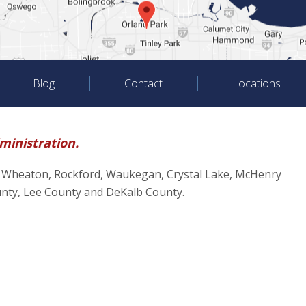
Blog
Contact
Locations
dministration.
oliet, Wheaton, Rockford, Waukegan, Crystal Lake, McHenry
unty, Lee County and DeKalb County.