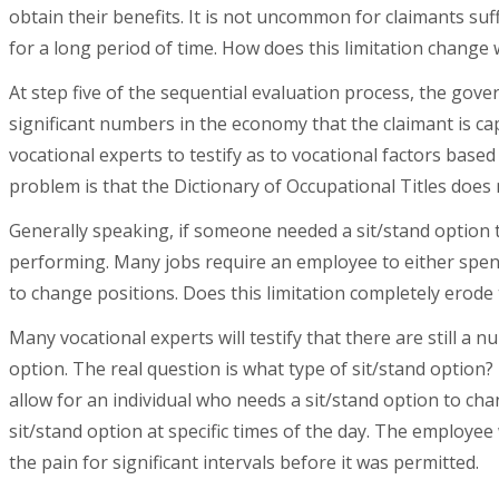
obtain their benefits. It is not uncommon for claimants suf
for a long period of time. How does this limitation change w
At step five of the sequential evaluation process, the gove
significant numbers in the economy that the claimant is c
vocational experts to testify as to vocational factors based
problem is that the Dictionary of Occupational Titles does n
Generally speaking, if someone needed a sit/stand option t
performing. Many jobs require an employee to either spend
to change positions. Does this limitation completely erode
Many vocational experts will testify that there are still a n
option. The real question is what type of sit/stand option?
allow for an individual who needs a sit/stand option to ch
sit/stand option at specific times of the day. The employe
the pain for significant intervals before it was permitted.