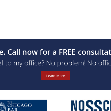
e. Call now for a FREE consulta
l to my office? No problem! No office
Learn More