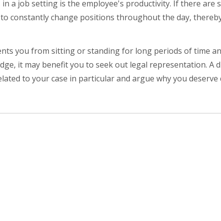
 a job setting is the employee's productivity. If there are s
 to constantly change positions throughout the day, thereb
ents you from sitting or standing for long periods of time a
ge, it may benefit you to seek out legal representation. A di
ated to your case in particular and argue why you deserve d