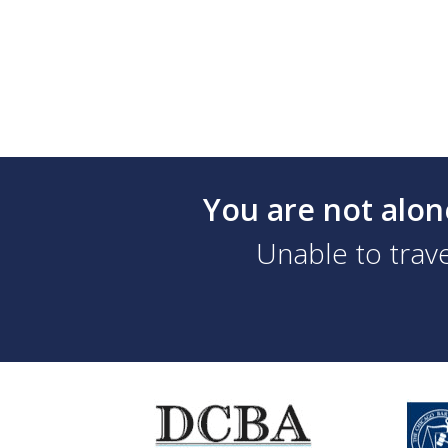
You are not alon
Unable to trave