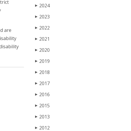
trict
2024
▶
y
2023
▶
2022
▶
nd are
sability
2021
▶
isability
2020
▶
2019
▶
2018
▶
2017
▶
2016
▶
2015
▶
2013
▶
2012
▶