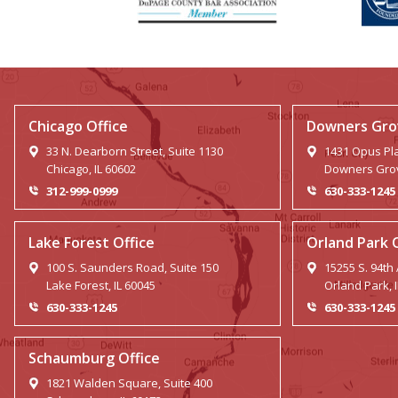
Chicago Office
Downers Grov
33 N. Dearborn Street, Suite 1130
1431 Opus Pla
Chicago, IL 60602
Downers Grov
312-999-0999
630-333-1245
Lake Forest Office
Orland Park 
100 S. Saunders Road, Suite 150
15255 S. 94th
Lake Forest, IL 60045
Orland Park, 
630-333-1245
630-333-1245
Schaumburg Office
1821 Walden Square, Suite 400