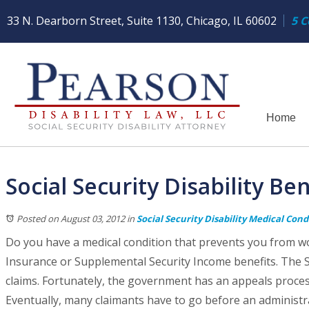
33 N. Dearborn Street, Suite 1130, Chicago, IL 60602
5 C
Home
Social Security Disability Be
Posted on August 03, 2012
in
Social Security Disability Medical Cond
Do you have a medical condition that prevents you from wor
Insurance or Supplemental Security Income benefits. The S
claims. Fortunately, the government has an appeals process 
Eventually, many claimants have to go before an administra