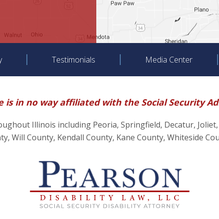
y
Testimonials
Media Center
 is in no way affiliated with the Social Security A
hroughout Illinois including Peoria, Springfield, Decatur, J
, Will County, Kendall County, Kane County, Whiteside Co