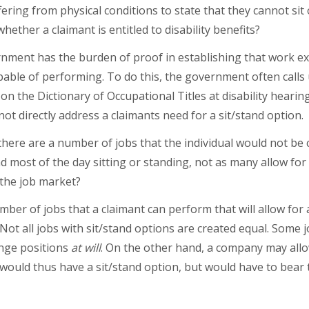
fering from physical conditions to state that they cannot sit
hether a claimant is entitled to disability benefits?
rnment has the burden of proof in establishing that work exi
apable of performing. To do this, the government often call
 on the Dictionary of Occupational Titles at disability hearin
ot directly address a claimants need for a sit/stand option.
here are a number of jobs that the individual would not be 
 most of the day sitting or standing, not as many allow for
 the job market?
umber of jobs that a claimant can perform that will allow for 
 Not all jobs with sit/stand options are created equal. Some 
ange positions
at will
. On the other hand, a company may allo
e would thus have a sit/stand option, but would have to bear