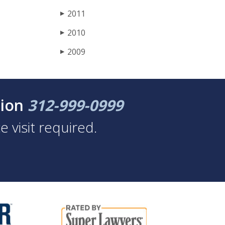
2011
▶
2010
▶
2009
▶
tion
312-999-0999
 visit required.