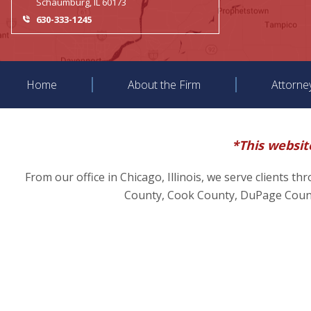
Schaumburg, IL 60173
630-333-1245
Home
About the Firm
Attorne
*This website
From our office in Chicago, Illinois, we serve clients t
County, Cook County, DuPage County