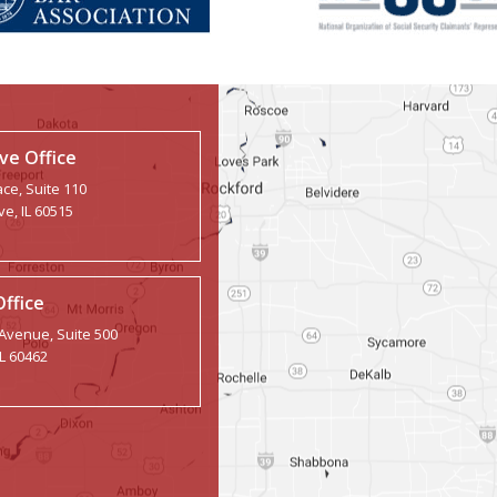
e Office
ce, Suite 110
e, IL 60515
Office
 Avenue, Suite 500
IL 60462