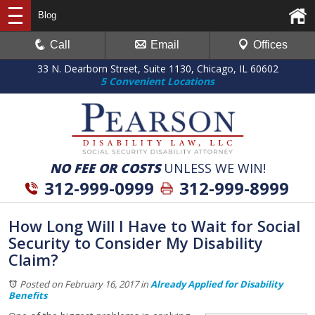
Blog
Call
Email
Offices
33 N. Dearborn Street, Suite 1130, Chicago, IL 60602
5 Convenient Locations
NO FEE OR COSTS
UNLESS WE WIN!
312-999-0999
312-999-8999
How Long Will I Have to Wait for Social
Security to Consider My Disability
Claim?
Posted on February 16, 2017
in
Already Applied for Disability
Benefits