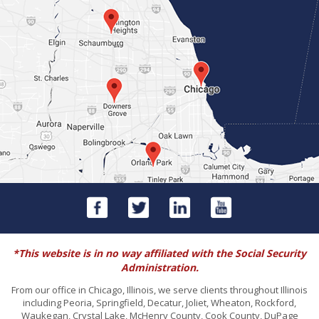
*This website is in no way affiliated with the Social Security
Administration.
From our office in Chicago, Illinois, we serve clients throughout Illinois
including Peoria, Springfield, Decatur, Joliet, Wheaton, Rockford,
Waukegan, Crystal Lake, McHenry County, Cook County, DuPage