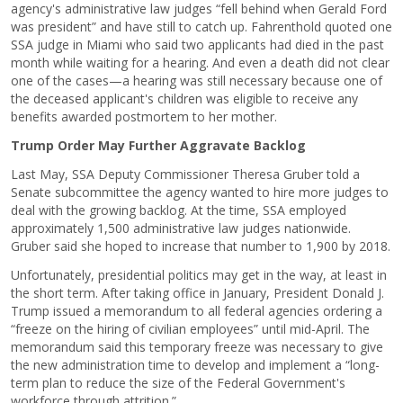
agency's administrative law judges “fell behind when Gerald Ford
was president” and have still to catch up. Fahrenthold quoted one
SSA judge in Miami who said two applicants had died in the past
month while waiting for a hearing. And even a death did not clear
one of the cases—a hearing was still necessary because one of
the deceased applicant's children was eligible to receive any
benefits awarded postmortem to her mother.
Trump Order May Further Aggravate Backlog
Last May, SSA Deputy Commissioner Theresa Gruber told a
Senate subcommittee the agency wanted to hire more judges to
deal with the growing backlog. At the time, SSA employed
approximately 1,500 administrative law judges nationwide.
Gruber said she hoped to increase that number to 1,900 by 2018.
Unfortunately, presidential politics may get in the way, at least in
the short term. After taking office in January, President Donald J.
Trump issued a memorandum to all federal agencies ordering a
“freeze on the hiring of civilian employees” until mid-April. The
memorandum said this temporary freeze was necessary to give
the new administration time to develop and implement a “long-
term plan to reduce the size of the Federal Government's
workforce through attrition.”