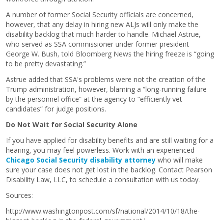
A number of former Social Security officials are concerned,
however, that any delay in hiring new ALJs will only make the
disability backlog that much harder to handle. Michael Astrue,
who served as SSA commissioner under former president
George W. Bush, told Bloomberg News the hiring freeze is “going
to be pretty devastating.”
Astrue added that SSA's problems were not the creation of the
Trump administration, however, blaming a “long-running failure
by the personnel office” at the agency to “efficiently vet
candidates” for judge positions.
Do Not Wait for Social Security Alone
If you have applied for disability benefits and are still waiting for a
hearing, you may feel powerless. Work with an experienced
Chicago Social Security disability attorney
who will make
sure your case does not get lost in the backlog. Contact Pearson
Disability Law, LLC, to schedule a consultation with us today.
Sources:
http://www.washingtonpost.com/sf/national/2014/10/18/the-