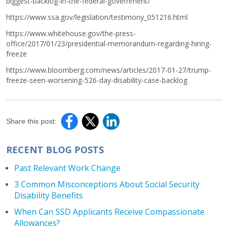
biggest-backlog-in-the-federal-government/
https://www.ssa.gov/legislation/testimony_051216.html
https://www.whitehouse.gov/the-press-
office/2017/01/23/presidential-memorandum-regarding-hiring-
freeze
https://www.bloomberg.com/news/articles/2017-01-27/trump-
freeze-seen-worsening-526-day-disability-case-backlog
Share this post:
RECENT BLOG POSTS
Past Relevant Work Change
3 Common Misconceptions About Social Security
Disability Benefits
When Can SSD Applicants Receive Compassionate
Allowances?