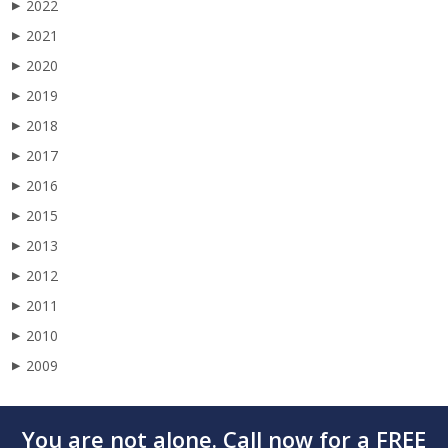
2022
▶
2021
▶
2020
▶
2019
▶
2018
▶
2017
▶
2016
▶
2015
▶
2013
▶
2012
▶
2011
▶
2010
▶
2009
▶
You are not alone. Call now for a FREE