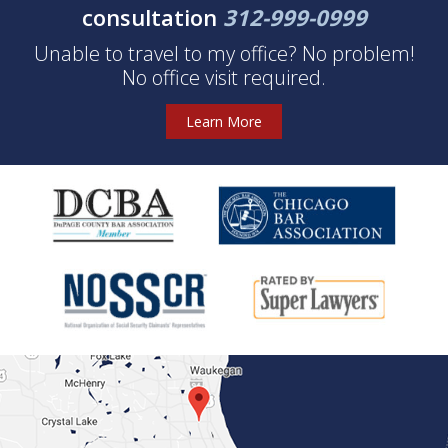
consultation
312-999-0999
Unable to travel to my office? No problem!
No office visit required.
Learn More