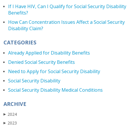
If I Have HIV, Can I Qualify for Social Security Disability
Benefits?
How Can Concentration Issues Affect a Social Security
Disability Claim?
CATEGORIES
Already Applied for Disability Benefits
Denied Social Security Benefits
Need to Apply for Social Security Disability
Social Security Disability
Social Security Disability Medical Conditions
ARCHIVE
2024
▶
2023
▶