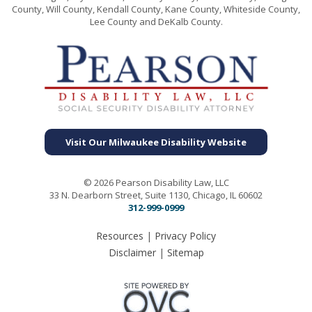
County, Will County, Kendall County, Kane County, Whiteside County,
Lee County and DeKalb County.
Visit Our Milwaukee Disability Website
© 2026 Pearson Disability Law, LLC
33 N. Dearborn Street, Suite 1130, Chicago, IL 60602
312-999-0999
Resources
|
Privacy Policy
Disclaimer
|
Sitemap