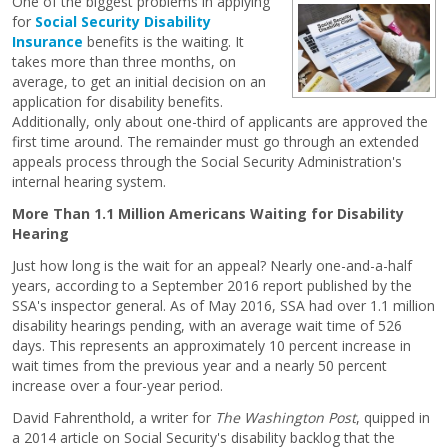
One of the biggest problems in applying
for
Social Security Disability
Insurance
benefits is the waiting. It
takes more than three months, on
average, to get an initial decision on an
application for disability benefits.
Additionally, only about one-third of applicants are approved the
first time around. The remainder must go through an extended
appeals process through the Social Security Administration's
internal hearing system.
More Than 1.1 Million Americans Waiting for Disability
Hearing
Just how long is the wait for an appeal? Nearly one-and-a-half
years, according to a September 2016 report published by the
SSA's inspector general. As of May 2016, SSA had over 1.1 million
disability hearings pending, with an average wait time of 526
days. This represents an approximately 10 percent increase in
wait times from the previous year and a nearly 50 percent
increase over a four-year period.
David Fahrenthold, a writer for
The
Washington Post
, quipped in
a 2014 article on Social Security's disability backlog that the