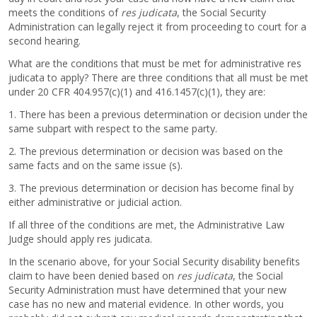
meets the conditions of
res judicata
, the Social Security
Administration can legally reject it from proceeding to court for a
second hearing.
What are the conditions that must be met for administrative res
judicata to apply? There are three conditions that all must be met
under 20 CFR 404.957(c)(1) and 416.1457(c)(1), they are:
1. There has been a previous determination or decision under the
same subpart with respect to the same party.
2. The previous determination or decision was based on the
same facts and on the same issue (s).
3. The previous determination or decision has become final by
either administrative or judicial action.
If all three of the conditions are met, the Administrative Law
Judge should apply res judicata.
In the scenario above, for your Social Security disability benefits
claim to have been denied based on
res judicata
, the Social
Security Administration must have determined that your new
case has no new and material evidence. In other words, you