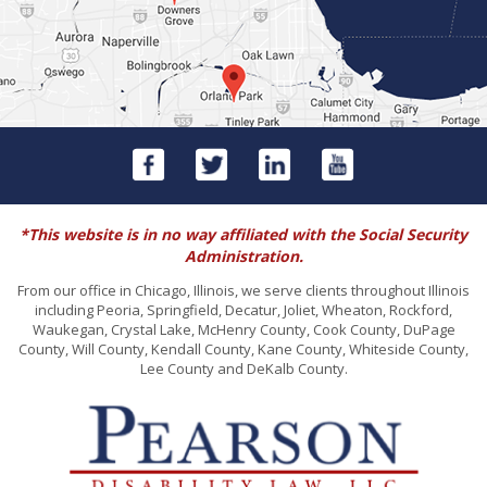
*This website is in no way affiliated with the Social Security
Administration.
From our office in Chicago, Illinois, we serve clients throughout Illinois
including Peoria, Springfield, Decatur, Joliet, Wheaton, Rockford,
Waukegan, Crystal Lake, McHenry County, Cook County, DuPage
County, Will County, Kendall County, Kane County, Whiteside County,
Lee County and DeKalb County.