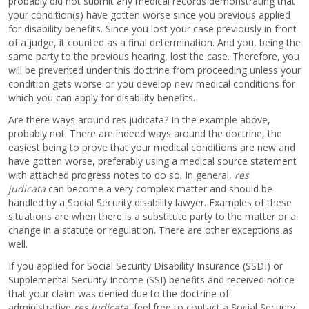
probably did not submit any medical records demonstrating that
your condition(s) have gotten worse since you previous applied
for disability benefits. Since you lost your case previously in front
of a judge, it counted as a final determination. And you, being the
same party to the previous hearing, lost the case. Therefore, you
will be prevented under this doctrine from proceeding unless your
condition gets worse or you develop new medical conditions for
which you can apply for disability benefits.
Are there ways around res judicata? In the example above,
probably not. There are indeed ways around the doctrine, the
easiest being to prove that your medical conditions are new and
have gotten worse, preferably using a medical source statement
with attached progress notes to do so. In general,
res
judicata
can become a very complex matter and should be
handled by a Social Security disability lawyer. Examples of these
situations are when there is a substitute party to the matter or a
change in a statute or regulation. There are other exceptions as
well.
If you applied for Social Security Disability Insurance (SSDI) or
Supplemental Security Income (SSI) benefits and received notice
that your claim was denied due to the doctrine of
administrative
res judicata
, feel free to contact a Social Security