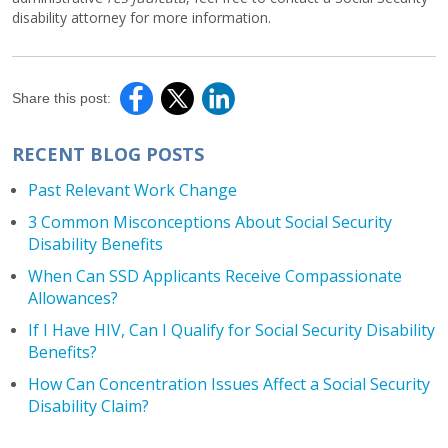
disability attorney for more information.
Share this post:
RECENT BLOG POSTS
Past Relevant Work Change
3 Common Misconceptions About Social Security
Disability Benefits
When Can SSD Applicants Receive Compassionate
Allowances?
If I Have HIV, Can I Qualify for Social Security Disability
Benefits?
How Can Concentration Issues Affect a Social Security
Disability Claim?