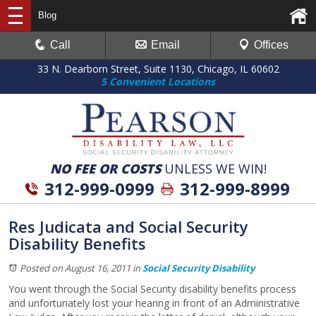
Blog
Call
Email
Offices
33 N. Dearborn Street, Suite 1130, Chicago, IL 60602
5 Convenient Locations
NO FEE OR COSTS
UNLESS WE WIN!
312-999-0999
312-999-8999
Res Judicata and Social Security
Disability Benefits
Posted on August 16, 2011
in
Social Security Disability
You went through the Social Security disability benefits process
and unfortunately lost your hearing in front of an Administrative