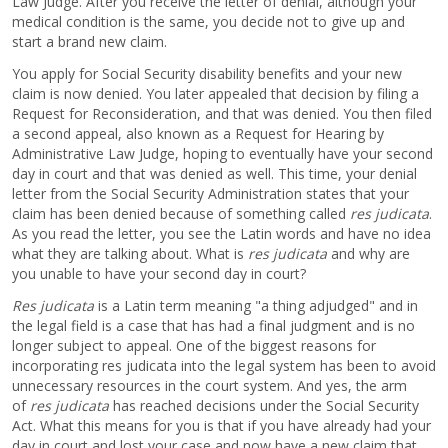
Law Judge. After you receive the letter of denial, although your
medical condition is the same, you decide not to give up and
start a brand new claim.
You apply for Social Security disability benefits and your new
claim is now denied. You later appealed that decision by filing a
Request for Reconsideration, and that was denied. You then filed
a second appeal, also known as a Request for Hearing by
Administrative Law Judge, hoping to eventually have your second
day in court and that was denied as well. This time, your denial
letter from the Social Security Administration states that your
claim has been denied because of something called
res judicata
.
As you read the letter, you see the Latin words and have no idea
what they are talking about. What is
res judicata
and why are
you unable to have your second day in court?
Res judicata
is a Latin term meaning "a thing adjudged" and in
the legal field is a case that has had a final judgment and is no
longer subject to appeal. One of the biggest reasons for
incorporating res judicata into the legal system has been to avoid
unnecessary resources in the court system. And yes, the arm
of
res judicata
has reached decisions under the Social Security
Act. What this means for you is that if you have already had your
day in court and lost your case and now have a new claim that