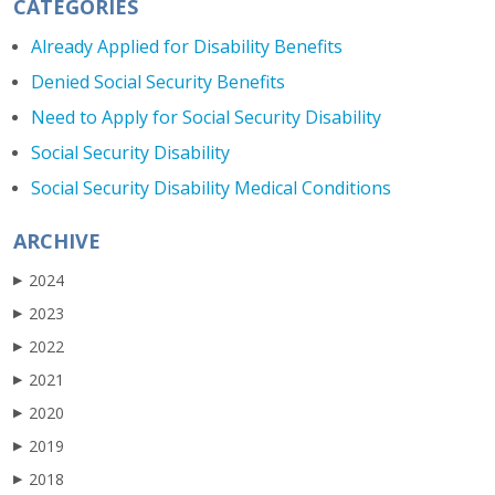
CATEGORIES
Already Applied for Disability Benefits
Denied Social Security Benefits
Need to Apply for Social Security Disability
Social Security Disability
Social Security Disability Medical Conditions
ARCHIVE
2024
▶
2023
▶
2022
▶
2021
▶
2020
▶
2019
▶
2018
▶