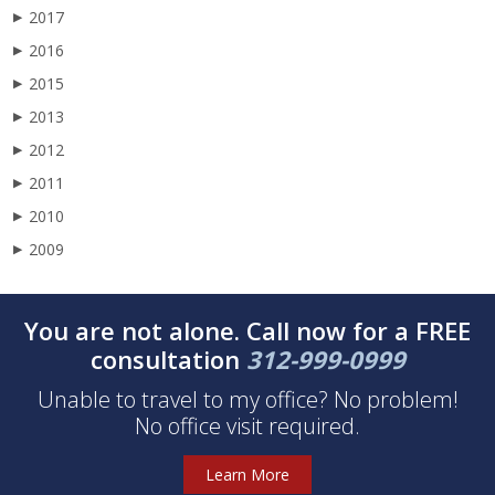
2017
▶
2016
▶
2015
▶
2013
▶
2012
▶
2011
▶
2010
▶
2009
▶
You are not alone. Call now for a FREE
consultation
312-999-0999
Unable to travel to my office? No problem!
No office visit required.
Learn More