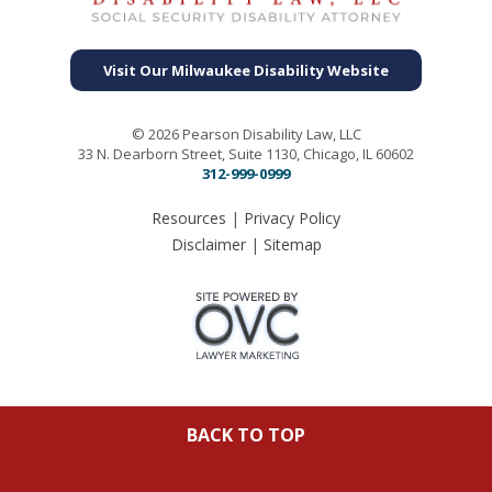
Visit Our Milwaukee Disability Website
© 2026 Pearson Disability Law, LLC
33 N. Dearborn Street, Suite 1130, Chicago, IL 60602
312-999-0999
Resources
|
Privacy Policy
Disclaimer
|
Sitemap
BACK TO TOP