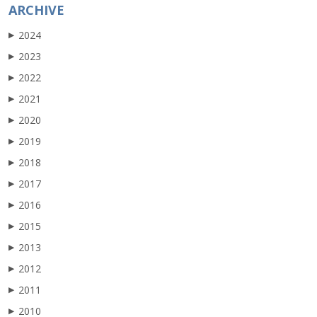
ARCHIVE
2024
▶
2023
▶
2022
▶
2021
▶
2020
▶
2019
▶
2018
▶
2017
▶
2016
▶
2015
▶
2013
▶
2012
▶
2011
▶
2010
▶