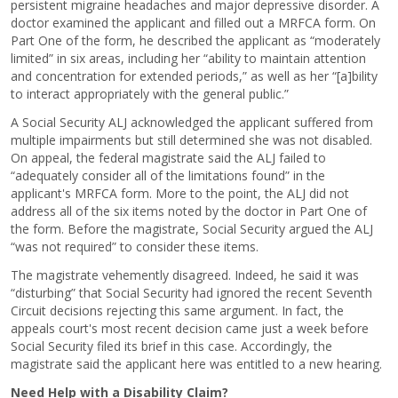
persistent migraine headaches and major depressive disorder. A
doctor examined the applicant and filled out a MRFCA form. On
Part One of the form, he described the applicant as “moderately
limited” in six areas, including her “ability to maintain attention
and concentration for extended periods,” as well as her “[a]bility
to interact appropriately with the general public.”
A Social Security ALJ acknowledged the applicant suffered from
multiple impairments but still determined she was not disabled.
On appeal, the federal magistrate said the ALJ failed to
“adequately consider all of the limitations found” in the
applicant's MRFCA form. More to the point, the ALJ did not
address all of the six items noted by the doctor in Part One of
the form. Before the magistrate, Social Security argued the ALJ
“was not required” to consider these items.
The magistrate vehemently disagreed. Indeed, he said it was
“disturbing” that Social Security had ignored the recent Seventh
Circuit decisions rejecting this same argument. In fact, the
appeals court's most recent decision came just a week before
Social Security filed its brief in this case. Accordingly, the
magistrate said the applicant here was entitled to a new hearing.
Need Help with a Disability Claim?