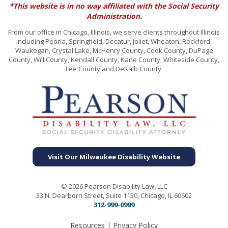
*This website is in no way affiliated with the Social Security
Administration.
From our office in Chicago, Illinois, we serve clients throughout Illinois
including Peoria, Springfield, Decatur, Joliet, Wheaton, Rockford,
Waukegan, Crystal Lake, McHenry County, Cook County, DuPage
County, Will County, Kendall County, Kane County, Whiteside County,
Lee County and DeKalb County.
Visit Our Milwaukee Disability Website
© 2026 Pearson Disability Law, LLC
33 N. Dearborn Street, Suite 1130, Chicago, IL 60602
312-999-0999
Resources
|
Privacy Policy