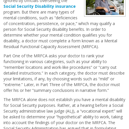
ignored by officials overseeing the
Social Security Disability insurance
program. But there are many types of
mental conditions, such as “deficiencies
of concentration, persistence, or pace,” which may qualify a
person for Social Security disability benefits. In order to
determine whether your mental condition qualifies you for
disability, a doctor must complete a form known as a Mental
Residual Functional Capacity Assessment (MRFCA).
Part One of the MRFCA asks your doctor to rank your
functioning in various categories, such as your ability to
“remember locations and work-like procedures” or “carry out
detailed instructions.” In each category, the doctor must describe
your limitations, if any, by choosing words such as “mild” or
“extreme.” Later, in Part Three of the MRFCA, the doctor must
offer his or her “summary conclusions in narrative form.”
The MRFCA alone does not establish you have a mental disability
for Social Security purposes. Rather, at a hearing before a Social
Security administrative law judge (ALJ), a “vocational expert” will
be asked to determine your “hypothetical” ability to work, taking
into account the findings of your doctor on the MRFCA. The
Social Security Administration has argued that in formulating