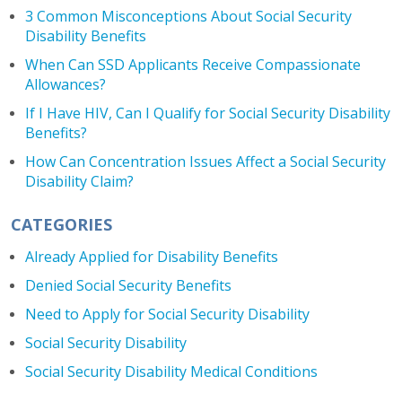
3 Common Misconceptions About Social Security
Disability Benefits
When Can SSD Applicants Receive Compassionate
Allowances?
If I Have HIV, Can I Qualify for Social Security Disability
Benefits?
How Can Concentration Issues Affect a Social Security
Disability Claim?
CATEGORIES
Already Applied for Disability Benefits
Denied Social Security Benefits
Need to Apply for Social Security Disability
Social Security Disability
Social Security Disability Medical Conditions