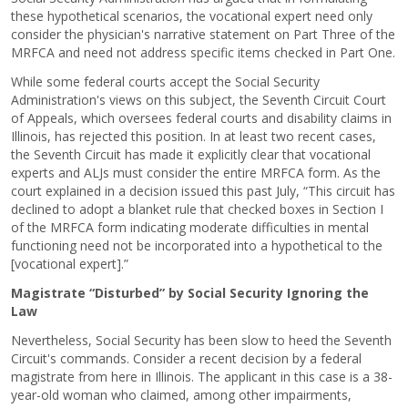
these hypothetical scenarios, the vocational expert need only
consider the physician's narrative statement on Part Three of the
MRFCA and need not address specific items checked in Part One.
While some federal courts accept the Social Security
Administration's views on this subject, the Seventh Circuit Court
of Appeals, which oversees federal courts and disability claims in
Illinois, has rejected this position. In at least two recent cases,
the Seventh Circuit has made it explicitly clear that vocational
experts and ALJs must consider the entire MRFCA form. As the
court explained in a decision issued this past July, “This circuit has
declined to adopt a blanket rule that checked boxes in Section I
of the MRFCA form indicating moderate difficulties in mental
functioning need not be incorporated into a hypothetical to the
[vocational expert].”
Magistrate “Disturbed” by Social Security Ignoring the
Law
Nevertheless, Social Security has been slow to heed the Seventh
Circuit's commands. Consider a recent decision by a federal
magistrate from here in Illinois. The applicant in this case is a 38-
year-old woman who claimed, among other impairments,