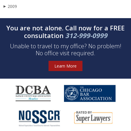
2009
▶
You are not alone. Call now for a FREE
consultation
312-999-0999
Unable to travel to my office? No problem!
No office visit required.
Learn More