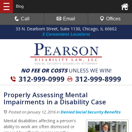
Blog
Call
Email
Offices
33 N. Dearborn Street, Suite 1130, Chicago, IL 60602
5 Convenient Locations
NO FEE OR COSTS
UNLESS WE WIN!
312-999-0999
312-999-8999
Properly Assessing Mental
Impairments in a Disability Case
Posted on January 12, 2016
in
Denied Social Security Benefits
Mental disabilities affecting a person's
ability to work are often dismissed or