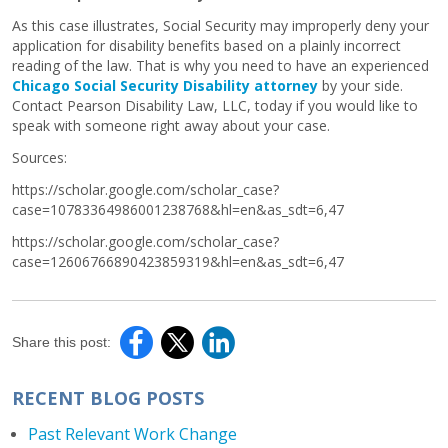
As this case illustrates, Social Security may improperly deny your
application for disability benefits based on a plainly incorrect
reading of the law. That is why you need to have an experienced
Chicago Social Security Disability attorney
by your side.
Contact Pearson Disability Law, LLC, today if you would like to
speak with someone right away about your case.
Sources:
https://scholar.google.com/scholar_case?
case=10783364986001238768&hl=en&as_sdt=6,47
https://scholar.google.com/scholar_case?
case=12606766890423859319&hl=en&as_sdt=6,47
Share this post:
RECENT BLOG POSTS
Past Relevant Work Change