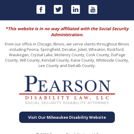
*This website is in no way affiliated with the Social Security
Administration.
From our office in Chicago, Illinois, we serve clients throughout Illinois
including Peoria, Springfield, Decatur, Joliet, Wheaton, Rockford,
Waukegan, Crystal Lake, McHenry County, Cook County, DuPage
County, Will County, Kendall County, Kane County, Whiteside County,
Lee County and DeKalb County.
Visit Our Milwaukee Disability Website