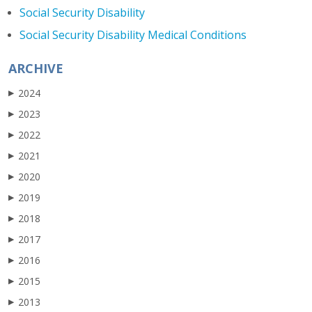
Social Security Disability
Social Security Disability Medical Conditions
ARCHIVE
2024
▶
2023
▶
2022
▶
2021
▶
2020
▶
2019
▶
2018
▶
2017
▶
2016
▶
2015
▶
2013
▶