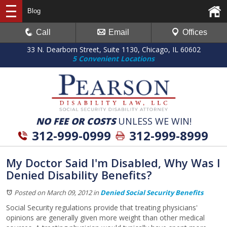
Blog
Call
Email
Offices
33 N. Dearborn Street, Suite 1130, Chicago, IL 60602
5 Convenient Locations
NO FEE OR COSTS
UNLESS WE WIN!
312-999-0999
312-999-8999
My Doctor Said I'm Disabled, Why Was I
Denied Disability Benefits?
Posted on March 09, 2012
in
Denied Social Security Benefits
Social Security regulations provide that treating physicians'
opinions are generally given more weight than other medical