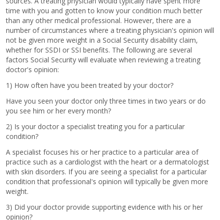
sources. A treating physician would typically have spent more
time with you and gotten to know your condition much better
than any other medical professional. However, there are a
number of circumstances where a treating physician's opinion will
not be given more weight in a Social Security disability claim,
whether for SSDI or SSI benefits. The following are several
factors Social Security will evaluate when reviewing a treating
doctor's opinion:
1) How often have you been treated by your doctor?
Have you seen your doctor only three times in two years or do
you see him or her every month?
2) Is your doctor a specialist treating you for a particular
condition?
A specialist focuses his or her practice to a particular area of
practice such as a cardiologist with the heart or a dermatologist
with skin disorders. If you are seeing a specialist for a particular
condition that professional's opinion will typically be given more
weight.
3) Did your doctor provide supporting evidence with his or her
opinion?