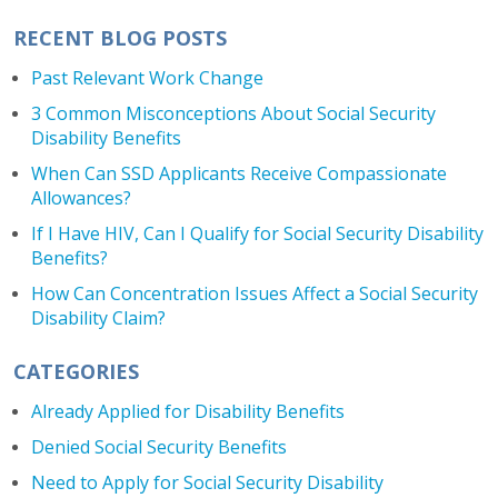
RECENT BLOG POSTS
Past Relevant Work Change
3 Common Misconceptions About Social Security
Disability Benefits
When Can SSD Applicants Receive Compassionate
Allowances?
If I Have HIV, Can I Qualify for Social Security Disability
Benefits?
How Can Concentration Issues Affect a Social Security
Disability Claim?
CATEGORIES
Already Applied for Disability Benefits
Denied Social Security Benefits
Need to Apply for Social Security Disability