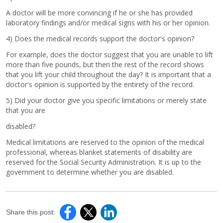
A doctor will be more convincing if he or she has provided
laboratory findings and/or medical signs with his or her opinion.
4) Does the medical records support the doctor's opinion?
For example, does the doctor suggest that you are unable to lift
more than five pounds, but then the rest of the record shows
that you lift your child throughout the day? It is important that a
doctor's opinion is supported by the entirety of the record.
5) Did your doctor give you specific limitations or merely state
that you are
disabled?
Medical limitations are reserved to the opinion of the medical
professional, whereas blanket statements of disability are
reserved for the Social Security Administration. It is up to the
government to determine whether you are disabled.
Share this post: