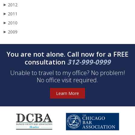
2012
▶
2011
▶
2010
▶
2009
▶
You are not alone. Call now for a FREE
consultation
312-999-0999
Unable to travel to my office? No problem!
No office visit required.
Learn More