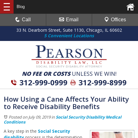
Blog
Call
Email
Offices
33 N. Dearborn Street, Suite 1130, Chicago, IL 60602
5 Convenient Locations
NO FEE OR COSTS
UNLESS WE WIN!
312-999-0999
312-999-8999
How Using a Cane Affects Your Ability
to Receive Disability Benefits
Posted on July 09, 2019
in
Social Security Disability Medical
Conditions
A key step in the
Social Security
disability
process is the determination