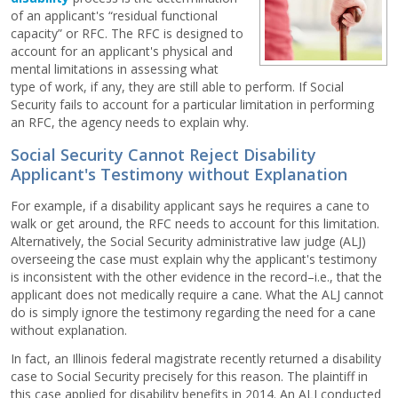
of an applicant's “residual functional
capacity” or RFC. The RFC is designed to
account for an applicant's physical and
mental limitations in assessing what
type of work, if any, they are still able to perform. If Social
Security fails to account for a particular limitation in performing
an RFC, the agency needs to explain why.
Social Security Cannot Reject Disability
Applicant's Testimony without Explanation
For example, if a disability applicant says he requires a cane to
walk or get around, the RFC needs to account for this limitation.
Alternatively, the Social Security administrative law judge (ALJ)
overseeing the case must explain why the applicant's testimony
is inconsistent with the other evidence in the record–i.e., that the
applicant does not medically require a cane. What the ALJ cannot
do is simply ignore the testimony regarding the need for a cane
without explanation.
In fact, an Illinois federal magistrate recently returned a disability
case to Social Security precisely for this reason. The plaintiff in
this case applied for disability benefits in 2014. An ALJ conducted