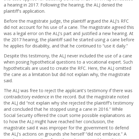
a hearing in 2017. Following the hearing, the ALJ denied the
plaintiff's application.
Before the magistrate judge, the plaintiff argued the ALJ's RFC
did not account for his use of a cane. The magistrate agreed this
was a legal error on the ALJ's part and justified a new hearing. At
the 2017 hearing, the plaintiff said he started using a cane before
he applies for disability, and that he continued to “use it daily.”
Despite this testimony, the ALJ never included the use of a cane
when posing hypothetical questions to a vocational expert. Such
hypotheticals are used to create the RFC. Here, the ALJ omitted
the cane as a limitation but did not explain why, the magistrate
said.
The ALJ was free to reject the applicant's testimony if there was
contradictory evidence in the record. But the magistrate noted
the ALJ did “not explain why she rejected the plaintiff's testimony
and concluded that he stopped using a cane in 2016.” While
Social Security offered the court some possible explanations as
to how the ALJ might have reached her conclusion, the
magistrate said it was improper for the government to defend
the ALJ's actions on grounds she herself “did not embrace.” A