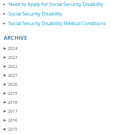
Need to Apply for Social Security Disability
Social Security Disability
Social Security Disability Medical Conditions
ARCHIVE
2024
▶
2023
▶
2022
▶
2021
▶
2020
▶
2019
▶
2018
▶
2017
▶
2016
▶
2015
▶