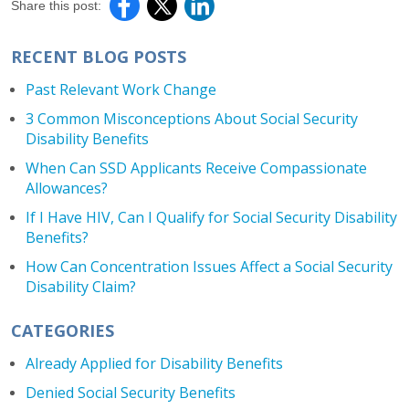
Share this post:
RECENT BLOG POSTS
Past Relevant Work Change
3 Common Misconceptions About Social Security
Disability Benefits
When Can SSD Applicants Receive Compassionate
Allowances?
If I Have HIV, Can I Qualify for Social Security Disability
Benefits?
How Can Concentration Issues Affect a Social Security
Disability Claim?
CATEGORIES
Already Applied for Disability Benefits
Denied Social Security Benefits