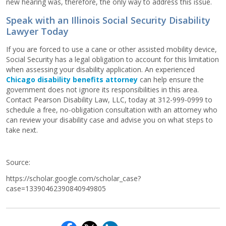
new hearing was, therefore, the only way to address this issue.
Speak with an Illinois Social Security Disability
Lawyer Today
If you are forced to use a cane or other assisted mobility device,
Social Security has a legal obligation to account for this limitation
when assessing your disability application. An experienced
Chicago disability benefits attorney
can help ensure the
government does not ignore its responsibilities in this area.
Contact Pearson Disability Law, LLC, today at 312-999-0999 to
schedule a free, no-obligation consultation with an attorney who
can review your disability case and advise you on what steps to
take next.
Source:
https://scholar.google.com/scholar_case?
case=13390462390840949805