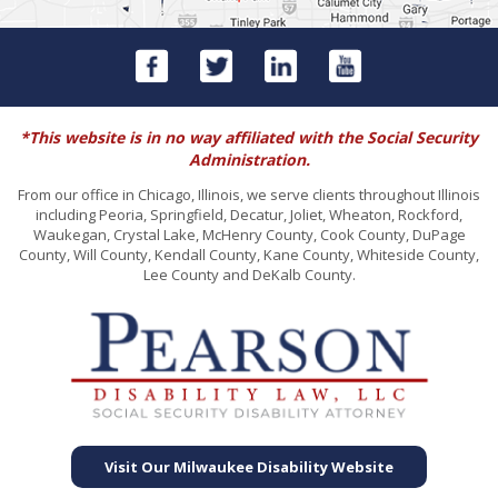
*This website is in no way affiliated with the Social Security
Administration.
From our office in Chicago, Illinois, we serve clients throughout Illinois
including Peoria, Springfield, Decatur, Joliet, Wheaton, Rockford,
Waukegan, Crystal Lake, McHenry County, Cook County, DuPage
County, Will County, Kendall County, Kane County, Whiteside County,
Lee County and DeKalb County.
Visit Our Milwaukee Disability Website