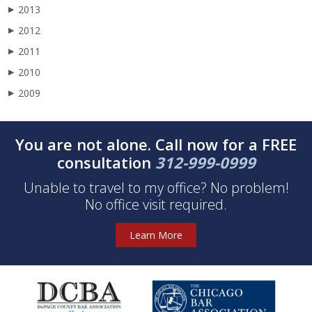
2013
▶
2012
▶
2011
▶
2010
▶
2009
▶
You are not alone. Call now for a FREE
consultation
312-999-0999
Unable to travel to my office? No problem!
No office visit required.
Learn More