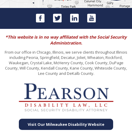
*This website is in no way affiliated with the Social Security
Administration.
From our office in Chicago, Illinois, we serve clients throughout Illinois
including Peoria, Springfield, Decatur, Joliet, Wheaton, Rockford,
Waukegan, Crystal Lake, McHenry County, Cook County, DuPage
County, Will County, Kendall County, Kane County, Whiteside County,
Lee County and DeKalb County.
Visit Our Milwaukee Disability Website