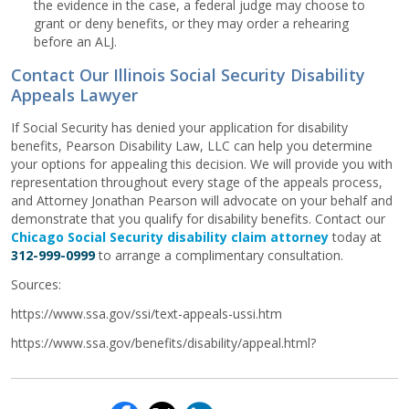
the evidence in the case, a federal judge may choose to
grant or deny benefits, or they may order a rehearing
before an ALJ.
Contact Our Illinois Social Security Disability
Appeals Lawyer
If Social Security has denied your application for disability
benefits, Pearson Disability Law, LLC can help you determine
your options for appealing this decision. We will provide you with
representation throughout every stage of the appeals process,
and Attorney Jonathan Pearson will advocate on your behalf and
demonstrate that you qualify for disability benefits. Contact our
Chicago Social Security disability claim attorney
today at
312-999-0999
to arrange a complimentary consultation.
Sources:
https://www.ssa.gov/ssi/text-appeals-ussi.htm
https://www.ssa.gov/benefits/disability/appeal.html?