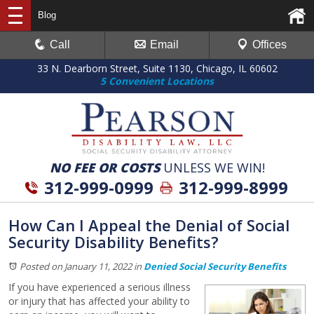
Blog
Call
Email
Offices
33 N. Dearborn Street, Suite 1130, Chicago, IL 60602
5 Convenient Locations
NO FEE OR COSTS
UNLESS WE WIN!
312-999-0999
312-999-8999
How Can I Appeal the Denial of Social
Security Disability Benefits?
Posted on January 11, 2022
in
Denied Social Security Benefits
If you have experienced a serious illness
or injury that has affected your ability to