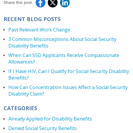
Share this post:
RECENT BLOG POSTS
Past Relevant Work Change
3 Common Misconceptions About Social Security
Disability Benefits
When Can SSD Applicants Receive Compassionate
Allowances?
If I Have HIV, Can I Qualify for Social Security Disability
Benefits?
How Can Concentration Issues Affect a Social Security
Disability Claim?
CATEGORIES
Already Applied for Disability Benefits
Denied Social Security Benefits