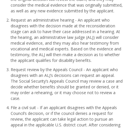
consider the medical evidence that was originally submitted,
as well as any new evidence submitted by the applicant.
Request an administrative hearing - An applicant who
disagrees with the decision made at the reconsideration
stage can ask to have their case addressed in a hearing. At
the hearing, an administrative law judge (ALJ) will consider
medical evidence, and they may also hear testimony from
vocational and medical experts. Based on the evidence and
testimony, the ALJ will then make a decision as to whether
the applicant qualifies for disability benefits.
Request review by the Appeals Council - An applicant who
disagrees with an ALJ’s decisions can request an appeal.
The Social Security’s Appeals Council may review a case and
decide whether benefits should be granted or denied, or it
may order a rehearing, or it may choose not to review a
case.
File a civil suit - If an applicant disagrees with the Appeals
Council’s decision, or if the council denies a request for
review, the applicant can take legal action to pursue an
appeal in the applicable U.S. district court. After considering