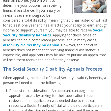
earn an income, you will want to
determine your options for receiving
financial assistance. If your injury or
illness is severe enough to be
considered a total disability, meaning that it has lasted or will last
for at least one year and has affected your ability to earn enough
income to support yourself, you may be able to receive
Social
Security disability benefits
. Applying for these types of
benefits can be a complicated process, and in many cases,
disability claims may be denied
. However, the denial of
benefits does not mean that receiving financial assistance is
impossible, and applicants may be able to pursue an appeal that
will help them receive the benefits they deserve.
The Social Security Disability Appeals Process
When appealing the denial of Social Security disability benefits, a
person will need to do the following:
Request reconsideration - An applicant can begin the
appeals process by asking for their application to be
reviewed. If an application was denied due to medical
reasons, a Social Security official who did not participate in
the original decision will review the claim, and they may