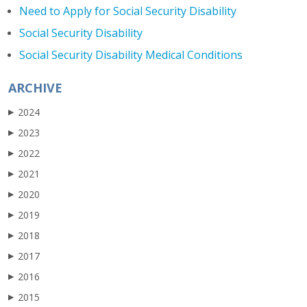
Need to Apply for Social Security Disability
Social Security Disability
Social Security Disability Medical Conditions
ARCHIVE
2024
▶
2023
▶
2022
▶
2021
▶
2020
▶
2019
▶
2018
▶
2017
▶
2016
▶
2015
▶