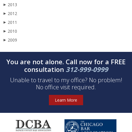
2013
▶
2012
▶
2011
▶
2010
▶
2009
▶
You are not alone. Call now for a FREE
consultation
312-999-0999
Unable to travel to my office? No problem!
No office visit required.
Learn More