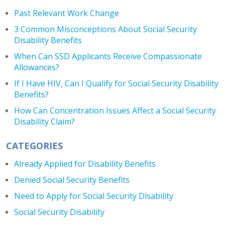
Past Relevant Work Change
3 Common Misconceptions About Social Security
Disability Benefits
When Can SSD Applicants Receive Compassionate
Allowances?
If I Have HIV, Can I Qualify for Social Security Disability
Benefits?
How Can Concentration Issues Affect a Social Security
Disability Claim?
CATEGORIES
Already Applied for Disability Benefits
Denied Social Security Benefits
Need to Apply for Social Security Disability
Social Security Disability