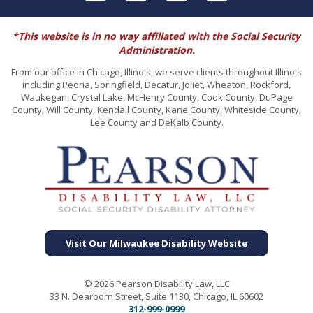
*This website is in no way affiliated with the Social Security
Administration.
From our office in Chicago, Illinois, we serve clients throughout Illinois
including Peoria, Springfield, Decatur, Joliet, Wheaton, Rockford,
Waukegan, Crystal Lake, McHenry County, Cook County, DuPage
County, Will County, Kendall County, Kane County, Whiteside County,
Lee County and DeKalb County.
Visit Our Milwaukee Disability Website
© 2026 Pearson Disability Law, LLC
33 N. Dearborn Street, Suite 1130, Chicago, IL 60602
312-999-0999