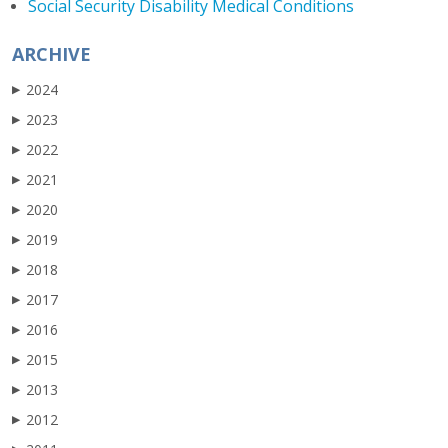
Social Security Disability Medical Conditions
ARCHIVE
2024
▶
2023
▶
2022
▶
2021
▶
2020
▶
2019
▶
2018
▶
2017
▶
2016
▶
2015
▶
2013
▶
2012
▶