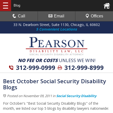
Blog
Call
Email
Offices
33 N. Dearborn Street, Suite 1130, Chicago, IL 60602
5 Convenient Locations
NO FEE OR COSTS
UNLESS WE WIN!
312-999-0999
312-999-8999
Best October Social Security Disability
Blogs
Posted on November 09, 2011
in
Social Security Disability
For October's "Best Social Security Disability Blogs" of the
month, we listed our top 5 blogs by disability lawyers nationwide: