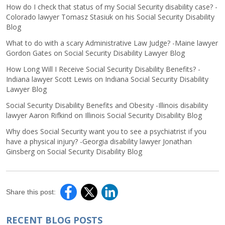
How do I check that status of my Social Security disability case? -
Colorado lawyer Tomasz Stasiuk on his Social Security Disability
Blog
What to do with a scary Administrative Law Judge? -Maine lawyer
Gordon Gates on Social Security Disability Lawyer Blog
How Long Will I Receive Social Security Disability Benefits? -
Indiana lawyer Scott Lewis on Indiana Social Security Disability
Lawyer Blog
Social Security Disability Benefits and Obesity -Illinois disability
lawyer Aaron Rifkind on Illinois Social Security Disability Blog
Why does Social Security want you to see a psychiatrist if you
have a physical injury? -Georgia disability lawyer Jonathan
Ginsberg on Social Security Disability Blog
Share this post:
RECENT BLOG POSTS