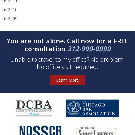
2011
▶
2010
▶
2009
▶
You are not alone. Call now for a FREE
consultation
312-999-0999
Unable to travel to my office? No problem!
No office visit required.
Learn More