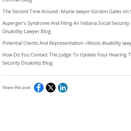
The Second Time Around -Maine lawyer Gordon Gates on Soc
Asperger's Syndrome And Filing An Indiana Social Security D
Disability Lawyer Blog
Potential Clients And Representation -Illinois disability lawy
How Do You Contact The Judge To Update Your Hearing Tes
Security Disability Blog
Share this post: