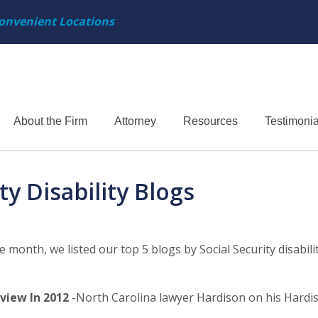
onvenient Locations
About the Firm
Attorney
Resources
Testimonia
y Disability Blogs
e month, we listed our top 5 blogs by Social Security disabili
view In 2012
-North Carolina lawyer Hardison on his Hardi