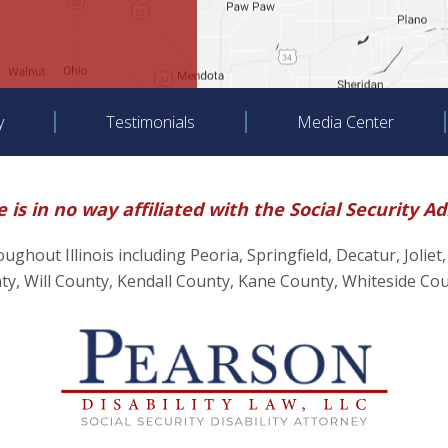
y
Testimonials
Media Center
 is in no way affiliated with the Social Security A
hroughout Illinois including Peoria, Springfield, Decatur, J
, Will County, Kendall County, Kane County, Whiteside Co