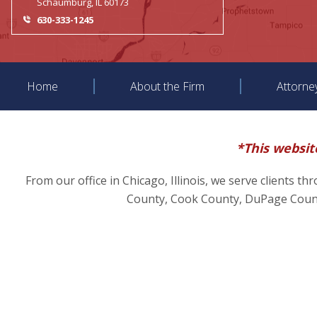
Schaumburg, IL 60173
630-333-1245
Home
About the Firm
Attorne
*This website
From our office in Chicago, Illinois, we serve clients t
County, Cook County, DuPage County