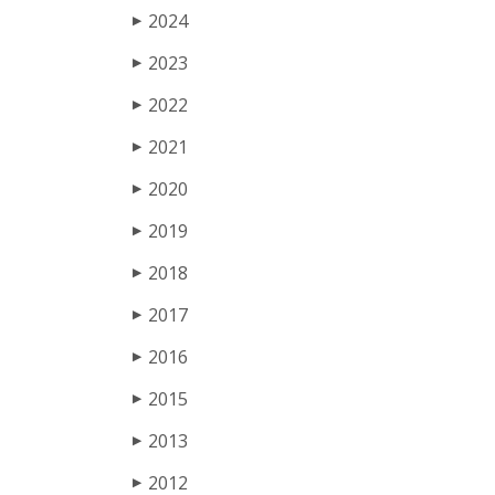
2024
▶
2023
▶
2022
▶
2021
▶
2020
▶
2019
▶
2018
▶
2017
▶
2016
▶
2015
▶
2013
▶
2012
▶