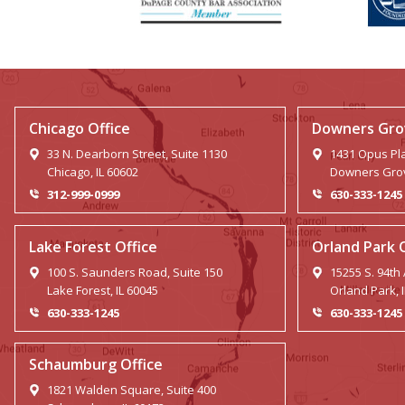
Chicago Office
Downers Grov
33 N. Dearborn Street, Suite 1130
1431 Opus Pla
Chicago, IL 60602
Downers Grov
312-999-0999
630-333-1245
Lake Forest Office
Orland Park 
100 S. Saunders Road, Suite 150
15255 S. 94th
Lake Forest, IL 60045
Orland Park, 
630-333-1245
630-333-1245
Schaumburg Office
1821 Walden Square, Suite 400