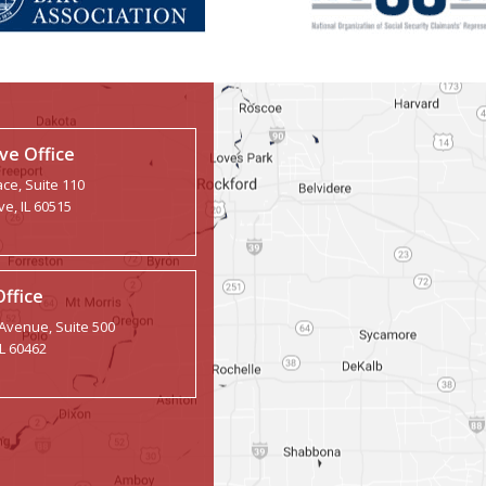
e Office
ce, Suite 110
e, IL 60515
Office
 Avenue, Suite 500
IL 60462