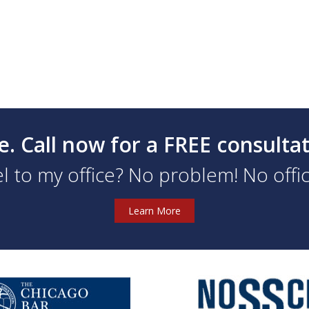
e. Call now for a FREE consulta
l to my office? No problem! No office
Learn More