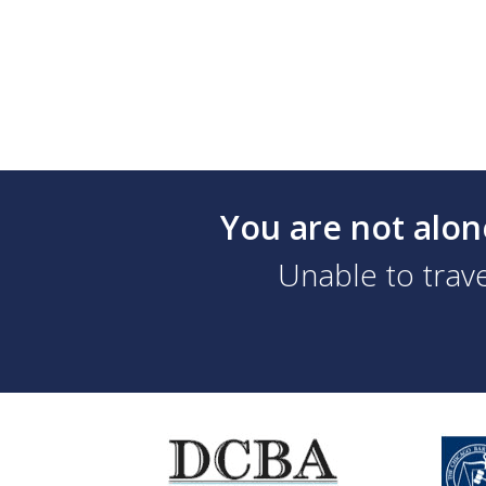
You are not alon
Unable to trave