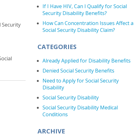
If I Have HIV, Can I Qualify for Social
Security Disability Benefits?
How Can Concentration Issues Affect a
 Security
Social Security Disability Claim?
CATEGORIES
ocial
Already Applied for Disability Benefits
Denied Social Security Benefits
Need to Apply for Social Security
Disability
Social Security Disability
Social Security Disability Medical
Conditions
ARCHIVE