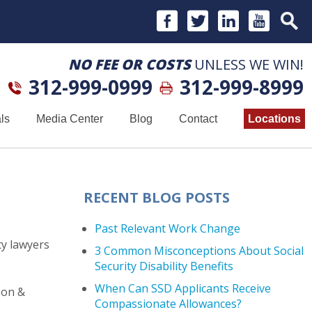
NO FEE OR COSTS
UNLESS WE WIN!
312-999-0999
312-999-8999
ls
Media Center
Blog
Contact
Locations
RECENT BLOG POSTS
Past Relevant Work Change
ty lawyers
3 Common Misconceptions About Social
Security Disability Benefits
When Can SSD Applicants Receive
son &
Compassionate Allowances?