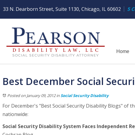
33 N. Dearborn Street, Suite 1130, Chicago, IL 60602
5 C
Home
Best December Social Securit
Posted on January 09, 2012
in
Social Security Disability
For December's "Best Social Security Disability Blogs" of th
nationwide:
Social Security Disability System Faces Independent Re
Cochran Blog