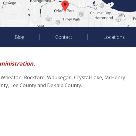
Blog
Contact
Locations
dministration.
oliet, Wheaton, Rockford, Waukegan, Crystal Lake, McHenry
unty, Lee County and DeKalb County.