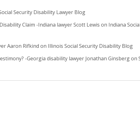
ial Security Disability Lawyer Blog
isability Claim -Indiana lawyer Scott Lewis on Indiana Social
er Aaron Rifkind on Illinois Social Security Disability Blog
timony? -Georgia disability lawyer Jonathan Ginsberg on S