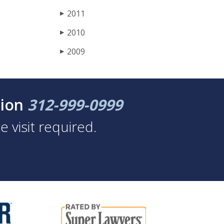
2011
▶
2010
▶
2009
▶
tion
312-999-0999
 visit required.